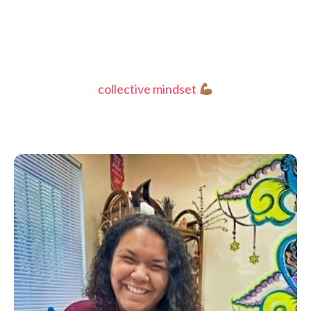
collective mindset