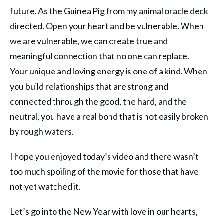
future. As the Guinea Pig from my animal oracle deck
directed. Open your heart and be vulnerable. When
we are vulnerable, we can create true and
meaningful connection that no one can replace.
Your unique and loving energy is one of a kind. When
you build relationships that are strong and
connected through the good, the hard, and the
neutral, you have a real bond that is not easily broken
by rough waters.
I hope you enjoyed today’s video and there wasn’t
too much spoiling of the movie for those that have
not yet watched it.
Let’s go into the New Year with love in our hearts,