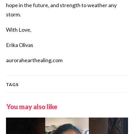
hope in the future, and strength to weather any
storm.
With Love,
Erika Olivas
aurorahearthealing.com
TAGS
You may also like