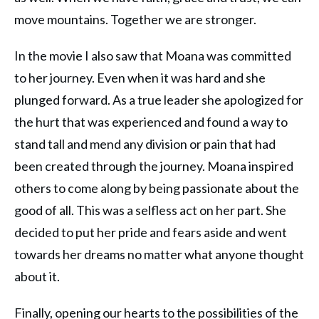
move mountains. Together we are stronger.
In the movie I also saw that Moana was committed
to her journey. Even when it was hard and she
plunged forward. As a true leader she apologized for
the hurt that was experienced and found a way to
stand tall and mend any division or pain that had
been created through the journey. Moana inspired
others to come along by being passionate about the
good of all. This was a selfless act on her part. She
decided to put her pride and fears aside and went
towards her dreams no matter what anyone thought
about it.
Finally, opening our hearts to the possibilities of the