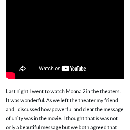
Last night I went to watch Moana 2 in the theaters.
It was wonderful. As we left the theater my friend
and I discussed how powerful and clear the message
of unity was in the movie. I thought that is was not
only a beautiful message but we both agreed that