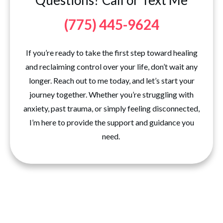
Questions? Call or Text Me
(775) 445-9624
If you’re ready to take the first step toward healing
and reclaiming control over your life, don’t wait any
longer. Reach out to me today, and let’s start your
journey together. Whether you’re struggling with
anxiety, past trauma, or simply feeling disconnected,
I’m here to provide the support and guidance you
need.