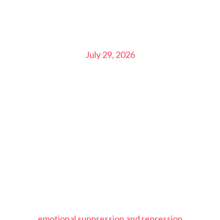
July 29, 2026
emotional suppression and repression