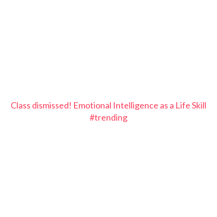
Class dismissed! Emotional Intelligence as a Life Skill
#trending