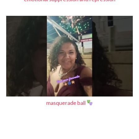
masquerade ball