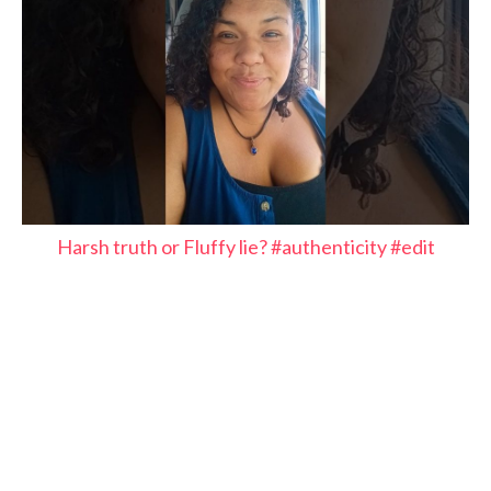
Harsh truth or Fluffy lie? #authenticity #edit