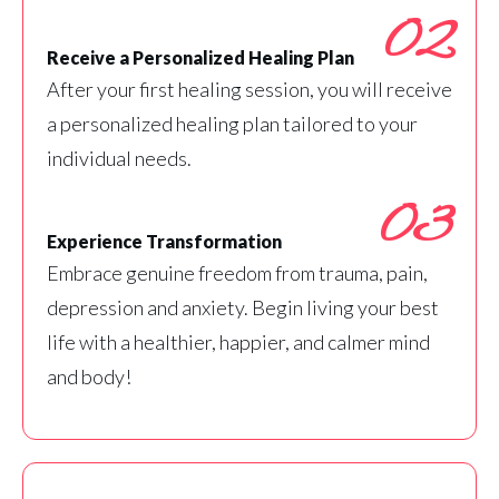
02
Receive a Personalized Healing Plan
After your first healing session, you will receive
a personalized healing plan tailored to your
individual needs.
03
Experience Transformation
Embrace genuine freedom from trauma, pain,
depression and anxiety. Begin living your best
life with a healthier, happier, and calmer mind
and body!