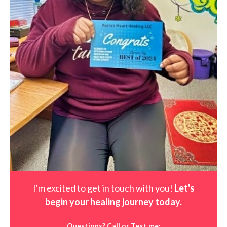
I'm excited to get in touch with you!
Let's
begin your healing journey t
oday
.
Questions? Call or Text me: