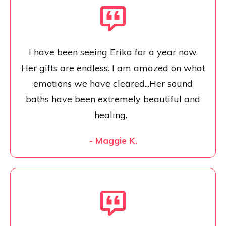
I have been seeing Erika for a year now.
Her gifts are endless. I am amazed on what
emotions we have cleared...Her sound
baths have been extremely beautiful and
healing.
- Maggie K.