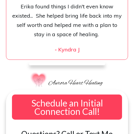
Erika found things I didn't even know
existed... She helped bring life back into my
self worth and helped me with a plan to
stay in a space of healing.
-
Kyndra J
Schedule an Initial
Connection Call!