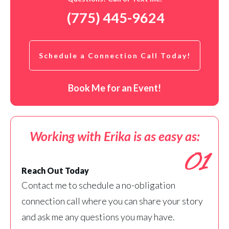
(775) 445-9624
Schedule a Connection Call Today!
Book Me for an Event!
Working with Erika is as easy as:
01
Reach Out Today
Contact me to schedule a no-obligation
connection call where you can share your story
and ask me any questions you may have.