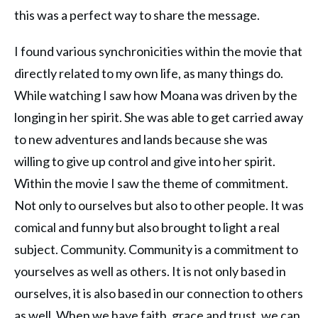
this was a perfect way to share the message.
I found various synchronicities within the movie that
directly related to my own life, as many things do.
While watching I saw how Moana was driven by the
longing in her spirit. She was able to get carried away
to new adventures and lands because she was
willing to give up control and give into her spirit.
Within the movie I saw the theme of commitment.
Not only to ourselves but also to other people. It was
comical and funny but also brought to light a real
subject. Community. Community is a commitment to
yourselves as well as others. It is not only based in
ourselves, it is also based in our connection to others
as well. When we have faith, grace and trust, we can