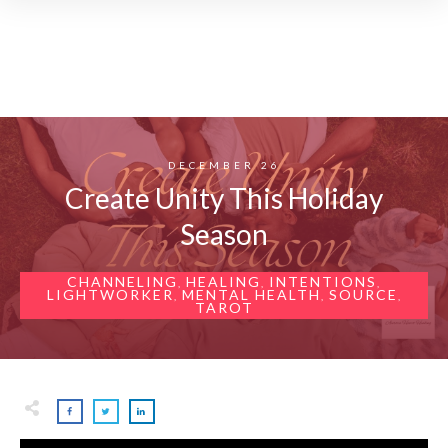
DECEMBER 26
Create Unity This Holiday
Season
CHANNELING
HEALING
INTENTIONS
,
,
,
LIGHTWORKER
MENTAL HEALTH
SOURCE
,
,
,
TAROT