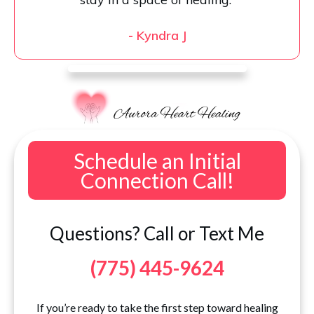
-
Kyndra J
Schedule an Initial
Connection Call!
Questions? Call or Text Me
(775) 445-9624
If you’re ready to take the first step toward healing