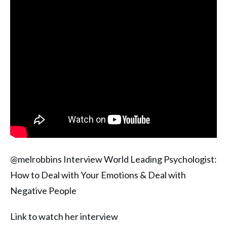
@melrobbins Interview World Leading Psychologist:
How to Deal with Your Emotions & Deal with
Negative People
Link to watch her interview