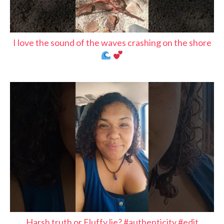
I love the sound of the waves crashing on the shore
Harsh truth or Fluffy lie? #authenticity #edit