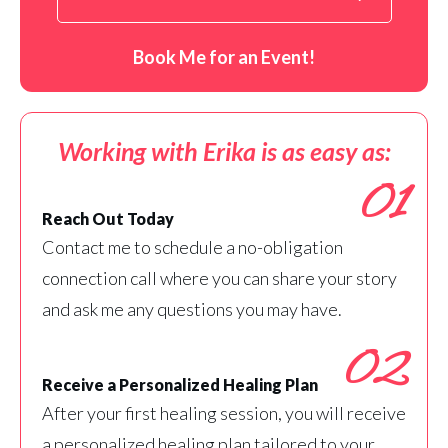
Book Me for an Event!
Working with Erika is as easy as:
01
Reach Out Today
Contact me to schedule a no-obligation
connection call where you can share your story
and ask me any questions you may have.
02
Receive a Personalized Healing Plan
After your first healing session, you will receive
a personalized healing plan tailored to your