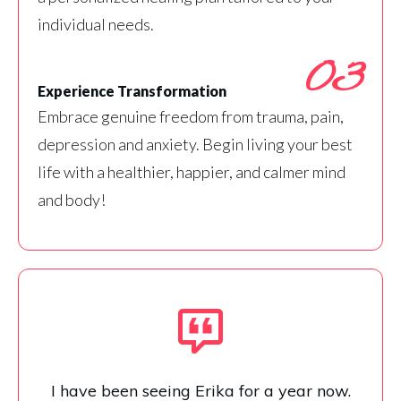
individual needs.
03
Experience Transformation
Embrace genuine freedom from trauma, pain,
depression and anxiety. Begin living your best
life with a healthier, happier, and calmer mind
and body!
I have been seeing Erika for a year now.