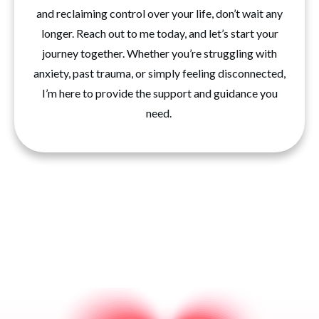
and reclaiming control over your life, don’t wait any
longer. Reach out to me today, and let’s start your
journey together. Whether you’re struggling with
anxiety, past trauma, or simply feeling disconnected,
I’m here to provide the support and guidance you
need.