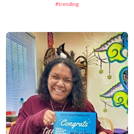
#trending