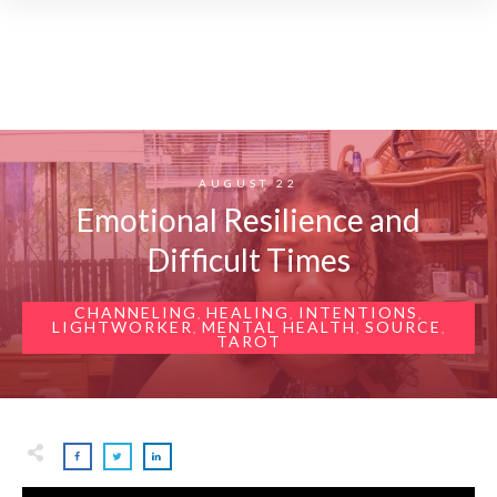
AUGUST 22
Emotional Resilience and
Difficult Times
CHANNELING
HEALING
INTENTIONS
,
,
,
LIGHTWORKER
MENTAL HEALTH
SOURCE
,
,
,
TAROT