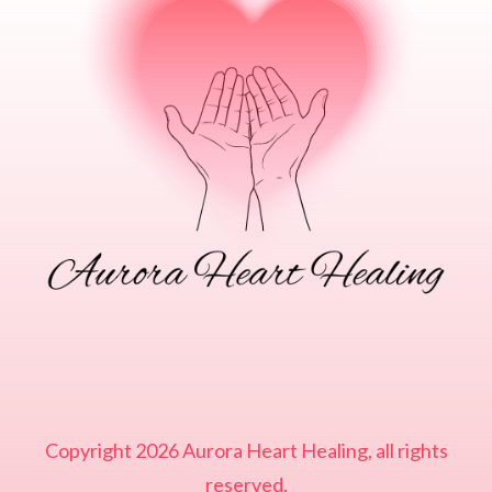
Copyright
2026
Aurora Heart Healing
, all rights
reserved.