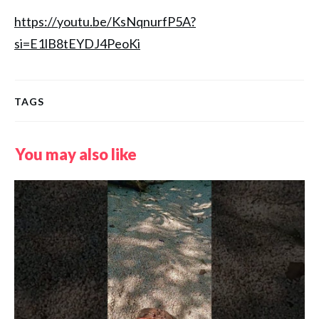
https://youtu.be/KsNqnurfP5A?
si=E1lB8tEYDJ4PeoKi
TAGS
You may also like