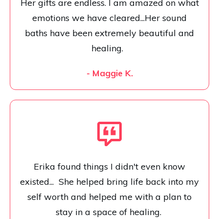
Her gifts are endless. I am amazed on what
emotions we have cleared...Her sound
baths have been extremely beautiful and
healing.
- Maggie K.
Erika found things I didn't even know
existed... She helped bring life back into my
self worth and helped me with a plan to
stay in a space of healing.