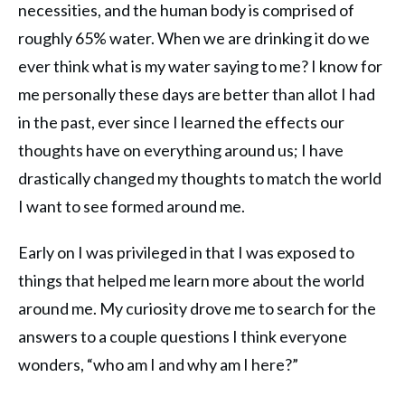
necessities, and the human body is comprised of
roughly 65% water. When we are drinking it do we
ever think what is my water saying to me? I know for
me personally these days are better than allot I had
in the past, ever since I learned the effects our
thoughts have on everything around us; I have
drastically changed my thoughts to match the world
I want to see formed around me.
Early on I was privileged in that I was exposed to
things that helped me learn more about the world
around me. My curiosity drove me to search for the
answers to a couple questions I think everyone
wonders, “who am I and why am I here?”