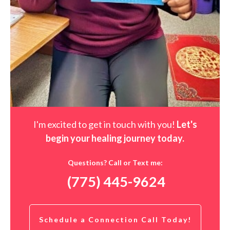
I'm excited to get in touch with you!
Let's
begin your healing journey t
oday
.
Questions? Call or Text me:
(775) 445-9624
Schedule a Connection Call Today!