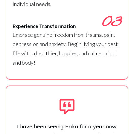
individual needs.
03
Experience Transformation
Embrace genuine freedom from trauma, pain,
depression and anxiety. Begin living your best
life with a healthier, happier, and calmer mind
and body!
I have been seeing Erika for a year now.