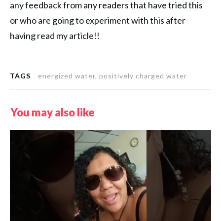
any feedback from any readers that have tried this
or who are going to experiment with this after
having read my article!!
TAGS
energized water, positively charged water
You may also like