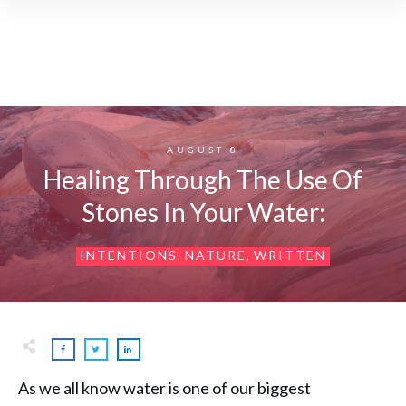
AUGUST 8
Healing Through The Use Of
Stones In Your Water:
INTENTIONS
NATURE
WRITTEN
,
,
As we all know water is one of our biggest