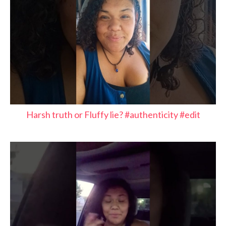
Harsh truth or Fluffy lie? #authenticity #edit