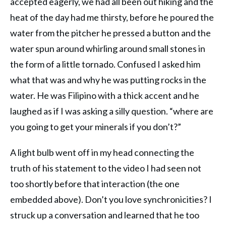
accepted eagerly, we had all been out hiking and the
heat of the day had me thirsty, before he poured the
water from the pitcher he pressed a button and the
water spun around whirling around small stones in
the form of a little tornado. Confused I asked him
what that was and why he was putting rocks in the
water. He was Filipino with a thick accent and he
laughed as if I was asking a silly question. “where are
you going to get your minerals if you don’t?”
A light bulb went off in my head connecting the
truth of his statement to the video I had seen not
too shortly before that interaction (the one
embedded above). Don’t you love synchronicities? I
struck up a conversation and learned that he too