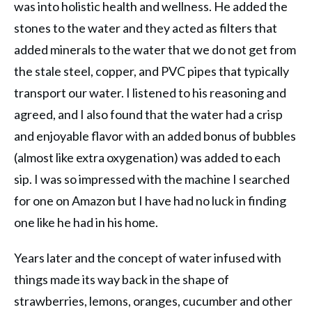
was into holistic health and wellness. He added the
stones to the water and they acted as filters that
added minerals to the water that we do not get from
the stale steel, copper, and PVC pipes that typically
transport our water. I listened to his reasoning and
agreed, and I also found that the water had a crisp
and enjoyable flavor with an added bonus of bubbles
(almost like extra oxygenation) was added to each
sip. I was so impressed with the machine I searched
for one on Amazon but I have had no luck in finding
one like he had in his home.
Years later and the concept of water infused with
things made its way back in the shape of
strawberries, lemons, oranges, cucumber and other