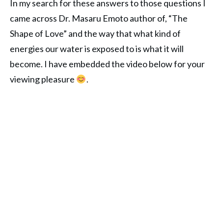
In my search for these answers to those questions I
came across Dr. Masaru Emoto author of, “The
Shape of Love” and the way that what kind of
energies our water is exposed to is what it will
become. I have embedded the video below for your
viewing pleasure
.