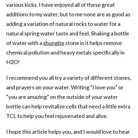
various kicks. I have enjoyed all of these great
additions to my water, but to me none are as good as
adding a variation of natural rocks to water for a
natural spring water taste and feel. Shaking a bottle
of water with a
shungite
stone in it helps remove
chemical pollution and heavy metals specifically in
H2O!
I recommend you all try a variety of different stones,
and prayers on your water. Writing “I love you” or
“you are amazing” on the outside of your water
bottle can help revitalize cells that need a little extra
TCL to help you feel rejuvenated and alive.
I hope this article helps you, and I would love to hear