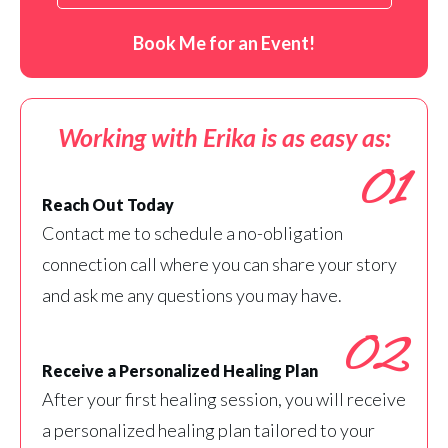
Book Me for an Event!
Working with Erika is as easy as:
01
Reach Out Today
Contact me to schedule a no-obligation
connection call where you can share your story
and ask me any questions you may have.
02
Receive a Personalized Healing Plan
After your first healing session, you will receive
a personalized healing plan tailored to your