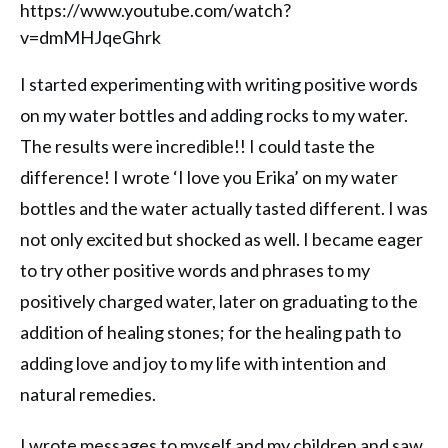
https://www.youtube.com/watch?
v=dmMHJqeGhrk
I started experimenting with writing positive words
on my water bottles and adding rocks to my water.
The results were incredible!! I could taste the
difference! I wrote ‘I love you Erika’ on my water
bottles and the water actually tasted different. I was
not only excited but shocked as well. I became eager
to try other positive words and phrases to my
positively charged water, later on graduating to the
addition of healing stones; for the healing path to
adding love and joy to my life with intention and
natural remedies.
I wrote messages to myself and my children and saw