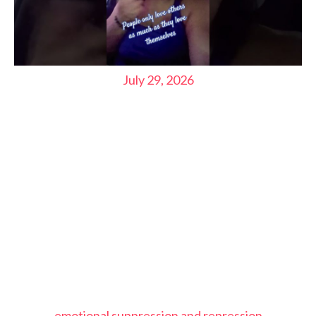
July 29, 2026
emotional suppression and repression