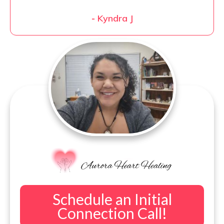
-
Kyndra J
Schedule an Initial
Connection Call!