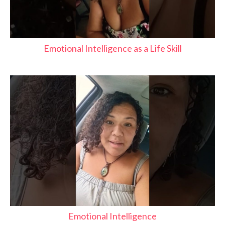
Emotional Intelligence as a Life Skill
Emotional Intelligence