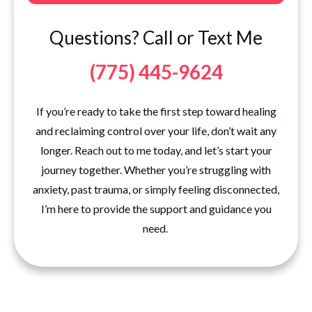
Questions? Call or Text Me
(775) 445-9624
If you’re ready to take the first step toward healing
and reclaiming control over your life, don’t wait any
longer. Reach out to me today, and let’s start your
journey together. Whether you’re struggling with
anxiety, past trauma, or simply feeling disconnected,
I’m here to provide the support and guidance you
need.