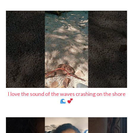
I love the sound of the waves crashing on the shore