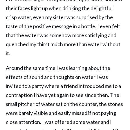
their faces light up when drinking the delightful
crisp water, even my sister was surprised by the
taste of the positive message in a bottle. I even felt
that the water was somehow more satisfying and
quenched my thirst much more than water without
it.
Around the same time I was learning about the
effects of sound and thoughts on water I was
invited to a party where a friend introduced me to a
contraption I have yet again to see since then. The
small pitcher of water sat on the counter, the stones
were barely visible and easily missed if not paying
close attention. I was offered some water and I