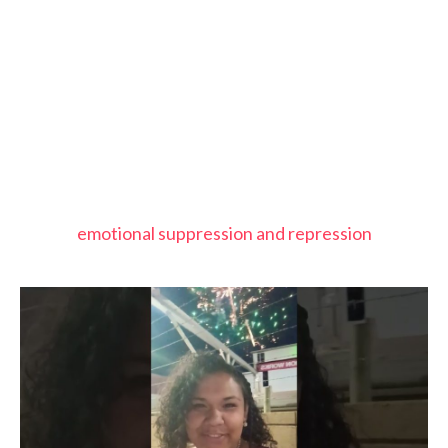
emotional suppression and repression