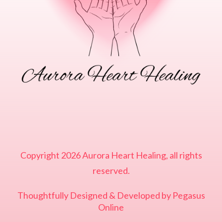
Copyright
2026
Aurora Heart Healing
, all rights
reserved.
Thoughtfully Designed & Developed by
Pegasus
Online