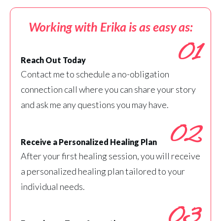
Working with Erika is as easy as:
01
Reach Out Today
Contact me to schedule a no-obligation
connection call where you can share your story
and ask me any questions you may have.
02
Receive a Personalized Healing Plan
After your first healing session, you will receive
a personalized healing plan tailored to your
individual needs.
03