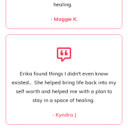
healing.
- Maggie K.
Erika found things I didn't even know
existed... She helped bring life back into my
self worth and helped me with a plan to
stay in a space of healing.
-
Kyndra J