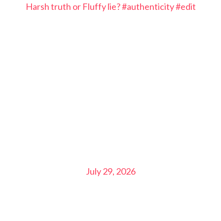
Harsh truth or Fluffy lie? #authenticity #edit
July 29, 2026