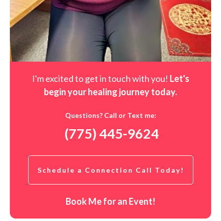
I'm excited to get in touch with you!
Let's
begin your healing journey t
oday
.
Questions? Call or Text me:
(775) 445-9624
Schedule a Connection Call Today!
Book Me for an Event!