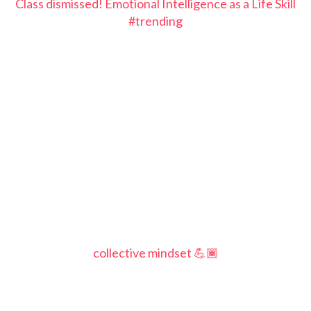
Class dismissed! Emotional Intelligence as a Life Skill
#trending
collective mindset 💪🏾