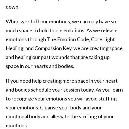
down.
When we stuff our emotions, we can only have so
much space to hold those emotions. As we release
emotions through The Emotion Code, Core Light
Healing, and Compassion Key, we are creating space
and healing our past wounds that are taking up
space in our hearts and bodies.
If you need help creating more space in your heart
and bodies schedule your session today. As you learn
to recognize your emotions you will avoid stuffing
your emotions. Cleanse your body and your
emotional body and alleviate the stuffing of your
emotions.