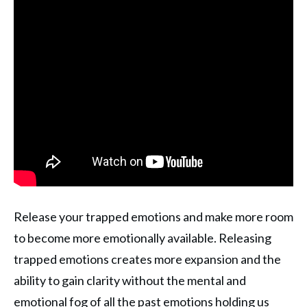
Release your trapped emotions and make more room
to become more emotionally available. Releasing
trapped emotions creates more expansion and the
ability to gain clarity without the mental and
emotional fog of all the past emotions holding us