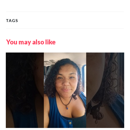
TAGS
You may also like