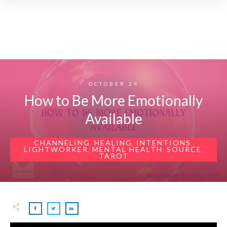
OCTOBER 24
How to Be More Emotionally
Available
CHANNELING
HEALING
INTENTIONS
,
,
,
LIGHTWORKER
MENTAL HEALTH
SOURCE
,
,
,
TAROT