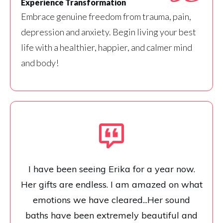
Experience Transformation
Embrace genuine freedom from trauma, pain,
depression and anxiety. Begin living your best
life with a healthier, happier, and calmer mind
and body!
I have been seeing Erika for a year now.
Her gifts are endless. I am amazed on what
emotions we have cleared...Her sound
baths have been extremely beautiful and