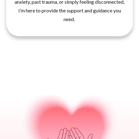
anxiety, past trauma, or simply feeling disconnected,
I’m here to provide the support and guidance you
need.