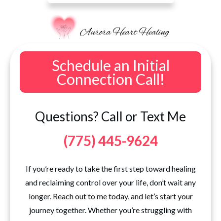
Schedule an Initial
Connection Call!
Questions? Call or Text Me
(775) 445-9624
If you’re ready to take the first step toward healing
and reclaiming control over your life, don’t wait any
longer. Reach out to me today, and let’s start your
journey together. Whether you’re struggling with