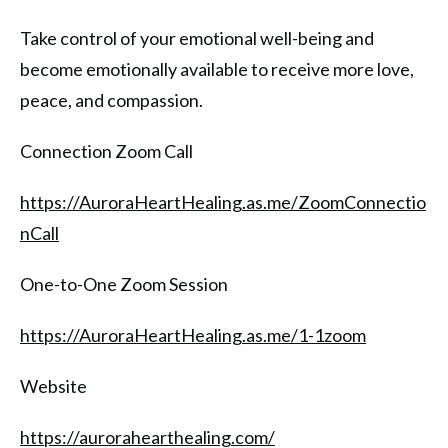
Take control of your emotional well-being and
become emotionally available to receive more love,
peace, and compassion.
Connection Zoom Call
https://AuroraHeartHealing.as.me/ZoomConnectio
nCall
One-to-One Zoom Session
https://AuroraHeartHealing.as.me/1-1zoom
Website
https://aurorahearthealing.com/