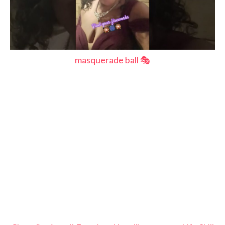
masquerade ball 🎭