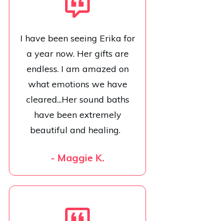
I have been seeing Erika for
a year now. Her gifts are
endless. I am amazed on
what emotions we have
cleared...Her sound baths
have been extremely
beautiful and healing.
- Maggie K.