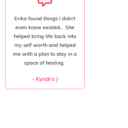
Erika found things I didn't
even know existed... She
helped bring life back into
my self worth and helped
me with a plan to stay in a
space of healing.
-
Kyndra J