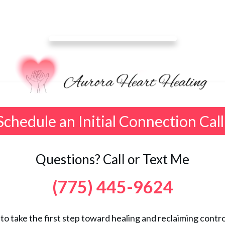
Schedule an Initial Connection Call
Questions? Call or Text Me
(775) 445-9624
 to take the first step toward healing and reclaiming control