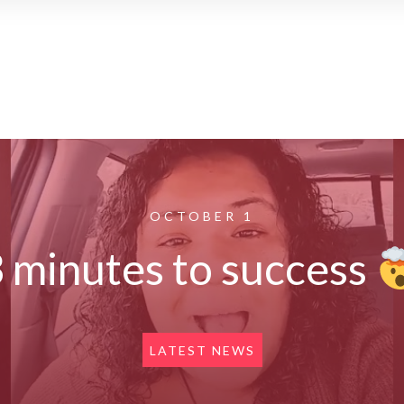
OCTOBER 1
 minutes to success
LATEST NEWS