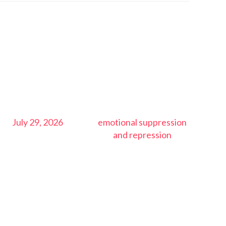
July 29, 2026
emotional suppression
and repression