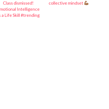
Class dismissed!
collective mindset
motional Intelligence
s a Life Skill #trending