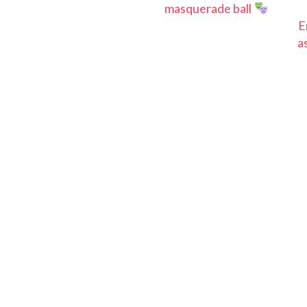
masquerade ball
E
a