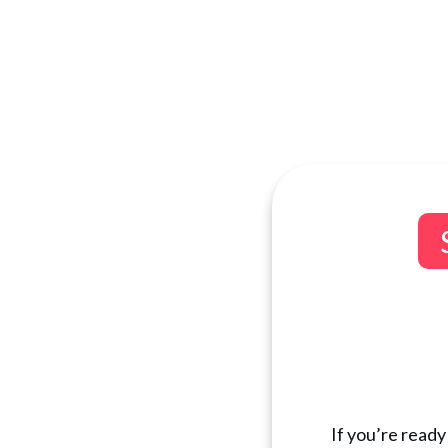
If you’re ready