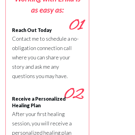
as easy as:
01
Reach Out Today
Contact me to schedule a no-
obligation connection call
where you can share your
story and ask me any
questions you may have.
02
Receive a Personalized
Healing Plan
After your first healing
session, you will receive a
personalized healing plan