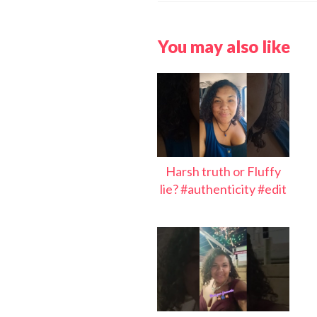
You may also like
Harsh truth or Fluffy
lie? #authenticity #edit