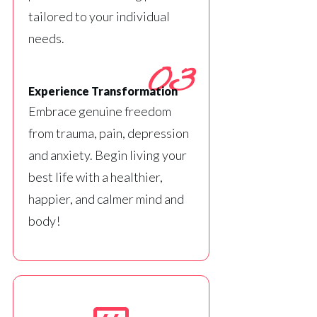
tailored to your individual
needs.
03
Experience Transformation
Embrace genuine freedom
from trauma, pain, depression
and anxiety. Begin living your
best life with a healthier,
happier, and calmer mind and
body!