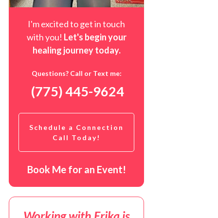
I'm excited to get in touch
with you!
Let's begin your
healing journey t
oday
.
Questions? Call or Text me:
(775) 445-9624
Schedule a Connection
Call Today!
Book Me for an Event!
Working with Erika is