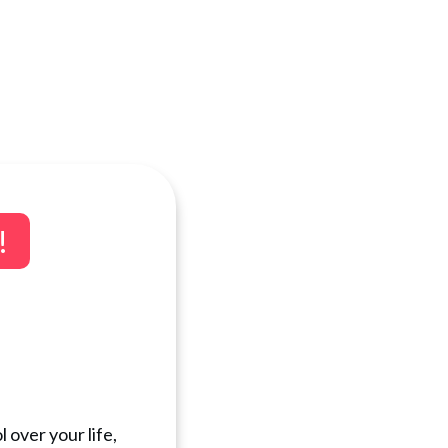
!
 over your life,