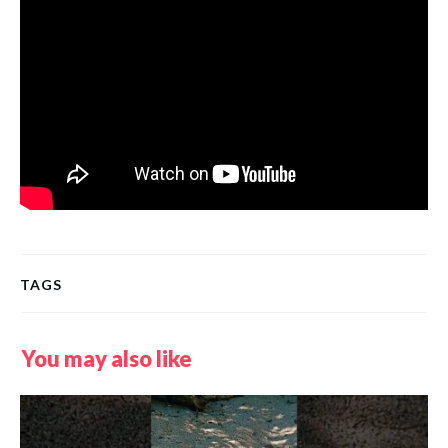
TAGS
You may also like