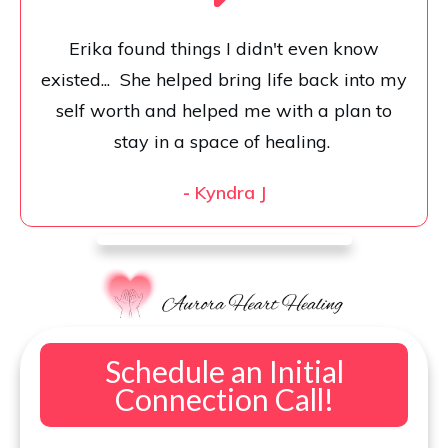
Erika found things I didn't even know
existed... She helped bring life back into my
self worth and helped me with a plan to
stay in a space of healing.
-
Kyndra J
Schedule an Initial
Connection Call!