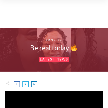
JUNE 27
Be real today
LATEST NEWS