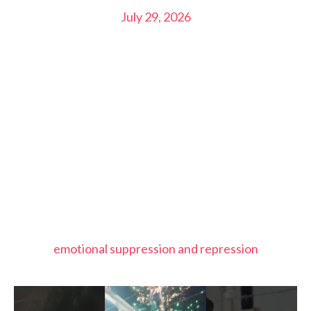
July 29, 2026
emotional suppression and repression