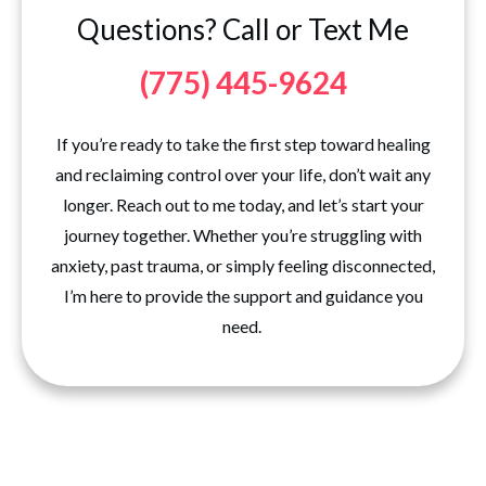
Questions? Call or Text Me
(775) 445-9624
If you’re ready to take the first step toward healing
and reclaiming control over your life, don’t wait any
longer. Reach out to me today, and let’s start your
journey together. Whether you’re struggling with
anxiety, past trauma, or simply feeling disconnected,
I’m here to provide the support and guidance you
need.