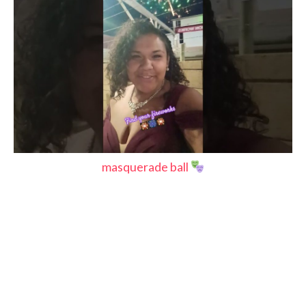
masquerade ball