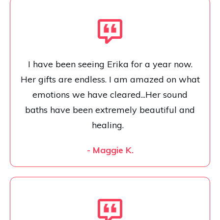
I have been seeing Erika for a year now.
Her gifts are endless. I am amazed on what
emotions we have cleared...Her sound
baths have been extremely beautiful and
healing.
- Maggie K.