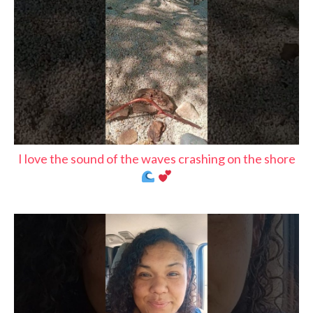
I love the sound of the waves crashing on the shore