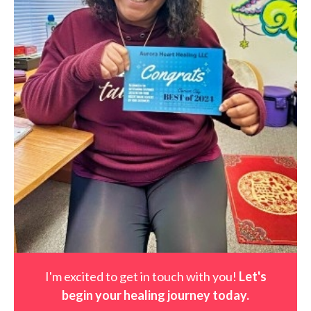
I'm excited to get in touch with you!
Let's
begin your healing journey t
oday
.