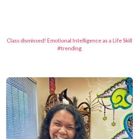
Class dismissed! Emotional Intelligence as a Life Skill
#trending