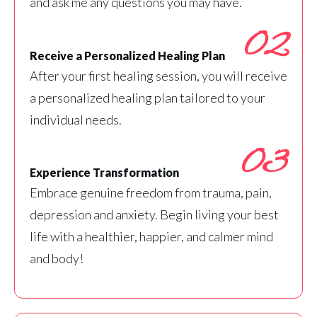
and ask me any questions you may have.
02
Receive a Personalized Healing Plan
After your first healing session, you will receive
a personalized healing plan tailored to your
individual needs.
03
Experience Transformation
Embrace genuine freedom from trauma, pain,
depression and anxiety. Begin living your best
life with a healthier, happier, and calmer mind
and body!