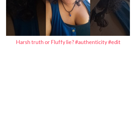
Harsh truth or Fluffy lie? #authenticity #edit