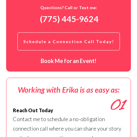
Questions? Call or Text me:
(775) 445-9624
Schedule a Connection Call Today!
Book Me for an Event!
Working with Erika is as easy as:
01
Reach Out Today
Contact me to schedule a no-obligation
connection call where you can share your story