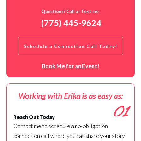
Questions? Call or Text me:
(775) 445-9624
Schedule a Connection Call Today!
Book Me for an Event!
Working with Erika is as easy as:
01
Reach Out Today
Contact me to schedule a no-obligation
connection call where you can share your story