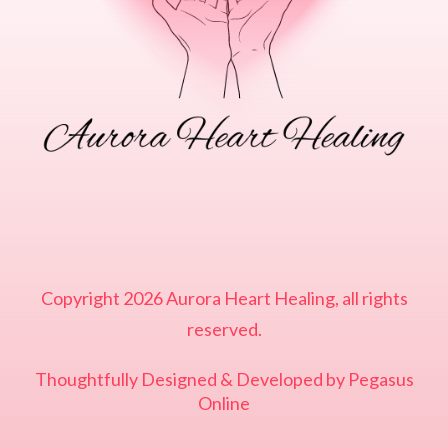
Copyright
2026
Aurora Heart Healing
, all rights
reserved.
Thoughtfully Designed & Developed by
Pegasus
Online