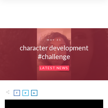
MAY 31
character development
#challenge
LATEST NEWS