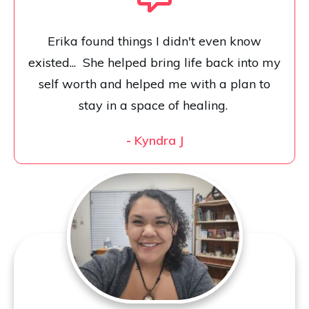
Erika found things I didn't even know
existed... She helped bring life back into my
self worth and helped me with a plan to
stay in a space of healing.
-
Kyndra J