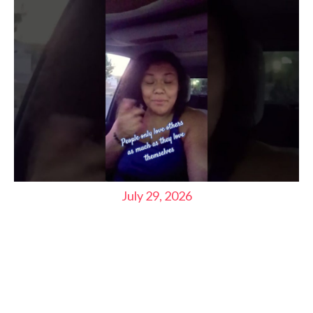
July 29, 2026