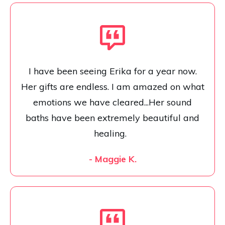
I have been seeing Erika for a year now.
Her gifts are endless. I am amazed on what
emotions we have cleared...Her sound
baths have been extremely beautiful and
healing.
- Maggie K.