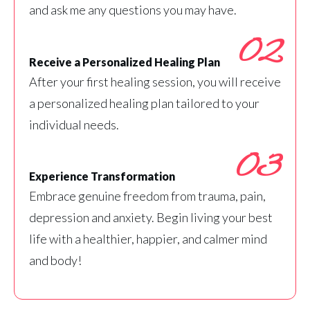
and ask me any questions you may have.
02
Receive a Personalized Healing Plan
After your first healing session, you will receive
a personalized healing plan tailored to your
individual needs.
03
Experience Transformation
Embrace genuine freedom from trauma, pain,
depression and anxiety. Begin living your best
life with a healthier, happier, and calmer mind
and body!