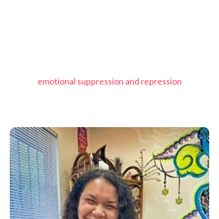
emotional suppression and repression