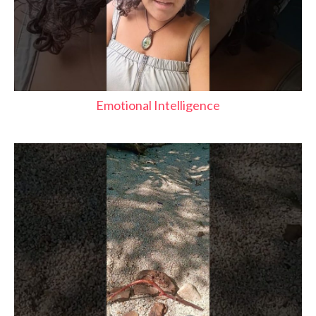
Emotional Intelligence