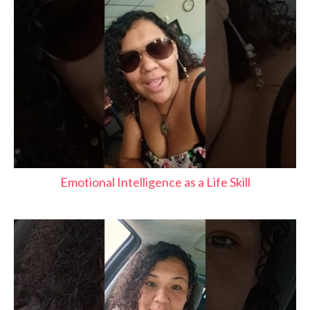
Emotional Intelligence as a Life Skill