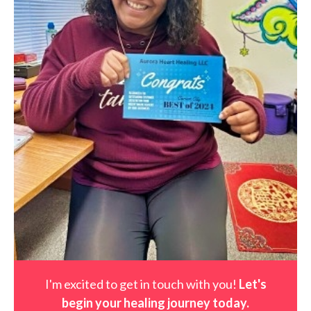
I'm excited to get in touch with you!
Let's
begin your healing journey t
oday
.