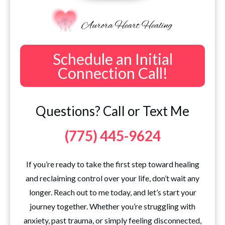
Schedule an Initial
Connection Call!
Questions? Call or Text Me
(775) 445-9624
If you’re ready to take the first step toward healing
and reclaiming control over your life, don’t wait any
longer. Reach out to me today, and let’s start your
journey together. Whether you’re struggling with
anxiety, past trauma, or simply feeling disconnected,