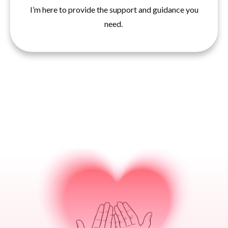
I’m here to provide the support and guidance you
need.