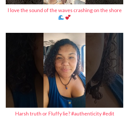
I love the sound of the waves crashing on the shore
Harsh truth or Fluffy lie? #authenticity #edit