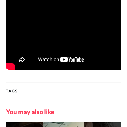
TAGS
You may also like