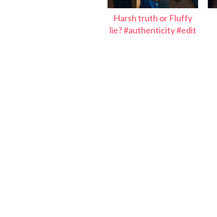
Harsh truth or Fluffy
lie? #authenticity #edit