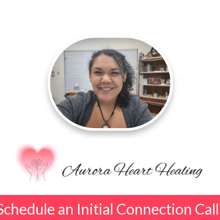
Schedule an Initial Connection Call