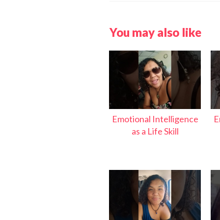
You may also like
Emotional Intelligence
E
as a Life Skill