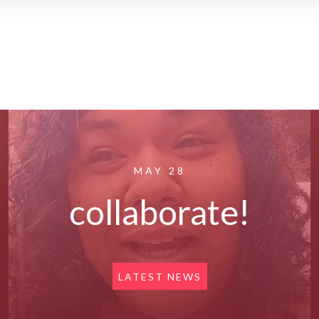
MAY 28
collaborate!
LATEST NEWS