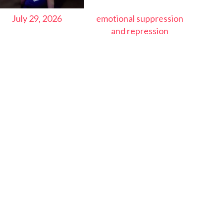
July 29, 2026
emotional suppression
and repression