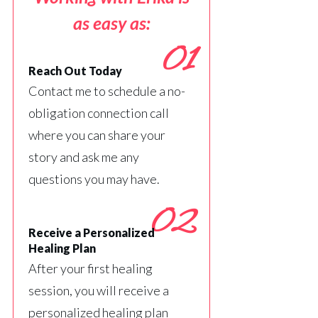
as easy as:
01
Reach Out Today
Contact me to schedule a no-
obligation connection call
where you can share your
story and ask me any
questions you may have.
02
Receive a Personalized
Healing Plan
After your first healing
session, you will receive a
personalized healing plan