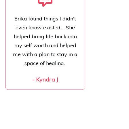
Erika found things I didn't
even know existed... She
helped bring life back into
my self worth and helped
me with a plan to stay in a
space of healing.
-
Kyndra J