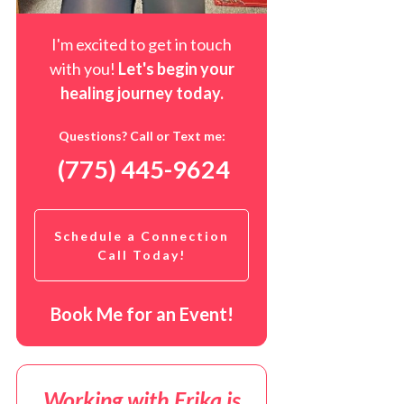
I'm excited to get in touch
with you!
Let's begin your
healing journey t
oday
.
Questions? Call or Text me:
(775) 445-9624
Schedule a Connection
Call Today!
Book Me for an Event!
Working with Erika is