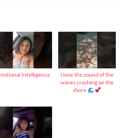
motional Intelligence
I love the sound of the
waves crashing on the
shore