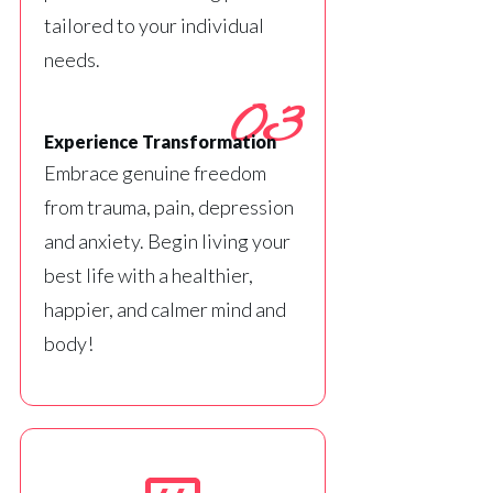
tailored to your individual
needs.
03
Experience Transformation
Embrace genuine freedom
from trauma, pain, depression
and anxiety. Begin living your
best life with a healthier,
happier, and calmer mind and
body!