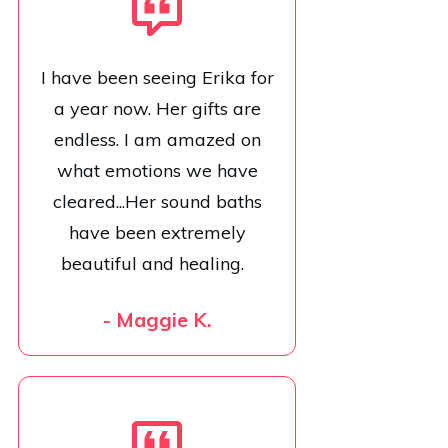
I have been seeing Erika for
a year now. Her gifts are
endless. I am amazed on
what emotions we have
cleared...Her sound baths
have been extremely
beautiful and healing.
- Maggie K.