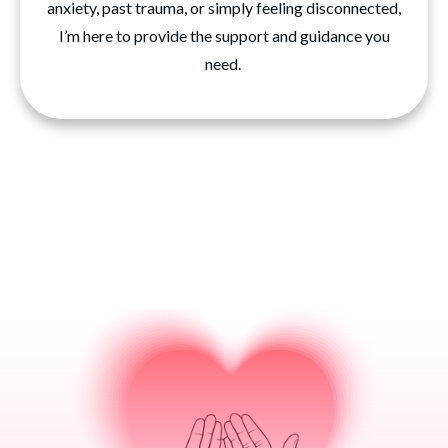
anxiety, past trauma, or simply feeling disconnected,
I’m here to provide the support and guidance you
need.