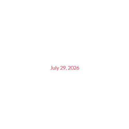
July 29, 2026