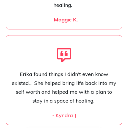
healing.
- Maggie K.
Erika found things I didn't even know
existed... She helped bring life back into my
self worth and helped me with a plan to
stay in a space of healing.
-
Kyndra J