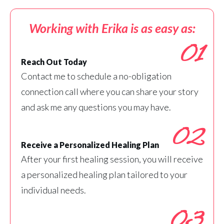
Working with Erika is as easy as:
01
Reach Out Today
Contact me to schedule a no-obligation
connection call where you can share your story
and ask me any questions you may have.
02
Receive a Personalized Healing Plan
After your first healing session, you will receive
a personalized healing plan tailored to your
individual needs.
03