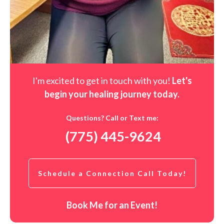
I'm excited to get in touch with you!
Let's
begin your healing journey t
oday
.
Questions? Call or Text me:
(775) 445-9624
Schedule a Connection Call Today!
Book Me for an Event!