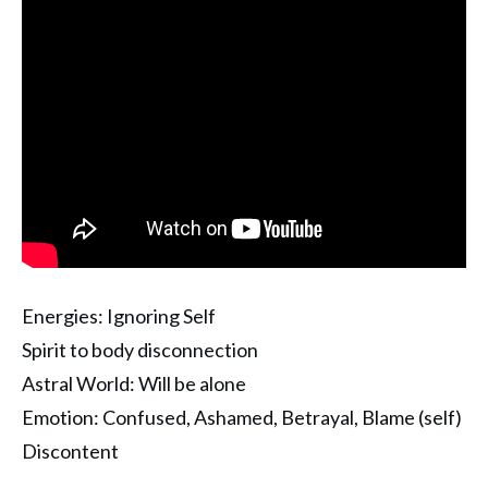
Energies: Ignoring Self
Spirit to body disconnection
Astral World: Will be alone
Emotion: Confused, Ashamed, Betrayal, Blame (self)
Discontent