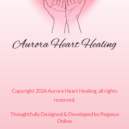
Copyright
2026
Aurora Heart Healing
, all rights
reserved.
Thoughtfully Designed & Developed by
Pegasus
Online