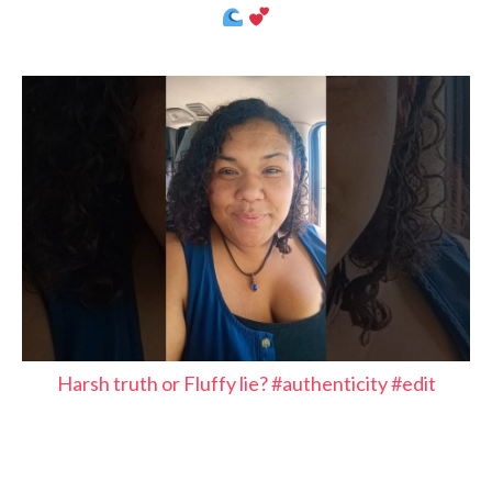
Harsh truth or Fluffy lie? #authenticity #edit