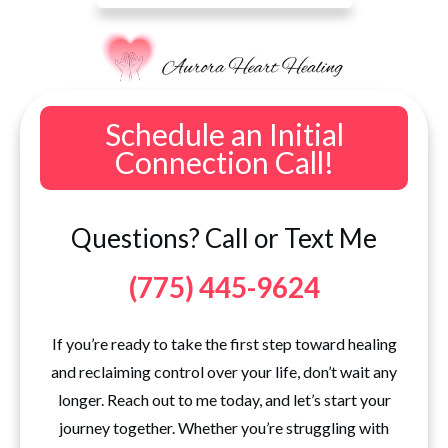
Schedule an Initial
Connection Call!
Questions? Call or Text Me
(775) 445-9624
If you’re ready to take the first step toward healing
and reclaiming control over your life, don’t wait any
longer. Reach out to me today, and let’s start your
journey together. Whether you’re struggling with