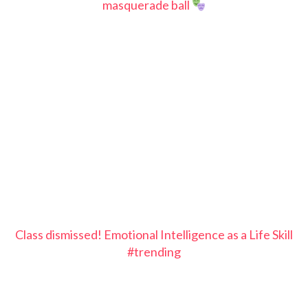
masquerade ball
Class dismissed! Emotional Intelligence as a Life Skill
#trending