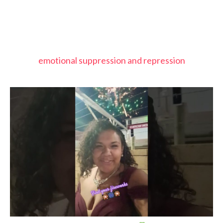
emotional suppression and repression