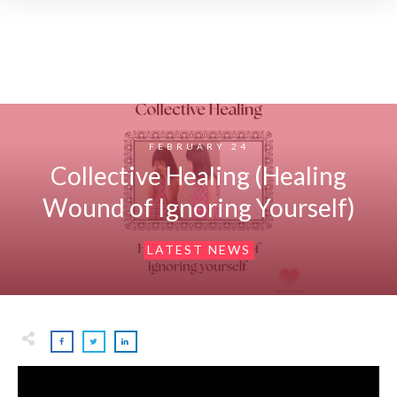
FEBRUARY 24
Collective Healing (Healing
Wound of Ignoring Yourself)
LATEST NEWS