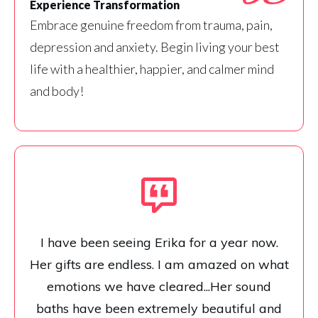
Experience Transformation
Embrace genuine freedom from trauma, pain,
depression and anxiety. Begin living your best
life with a healthier, happier, and calmer mind
and body!
I have been seeing Erika for a year now.
Her gifts are endless. I am amazed on what
emotions we have cleared...Her sound
baths have been extremely beautiful and