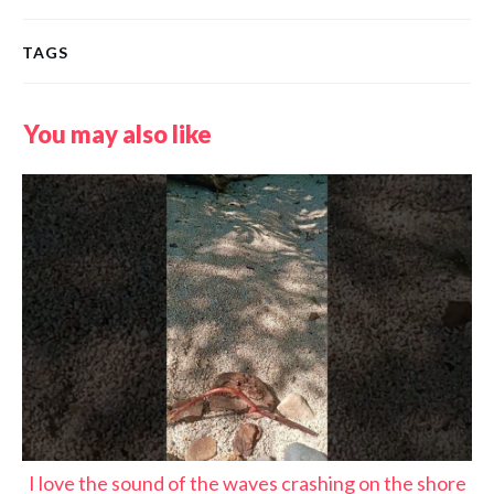
TAGS
You may also like
I love the sound of the waves crashing on the shore