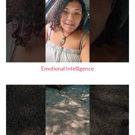
Emotional Intelligence