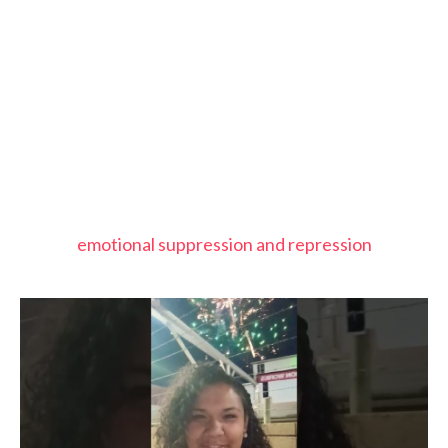
emotional suppression and repression