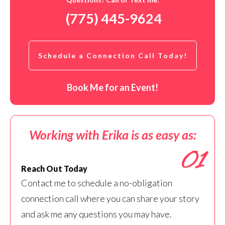
(775) 445-9624
Schedule a Connection Call Today!
Book Me for an Event!
Working with Erika is as easy as:
01
Reach Out Today
Contact me to schedule a no-obligation
connection call where you can share your story
and ask me any questions you may have.