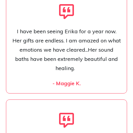
I have been seeing Erika for a year now.
Her gifts are endless. I am amazed on what
emotions we have cleared...Her sound
baths have been extremely beautiful and
healing.
- Maggie K.