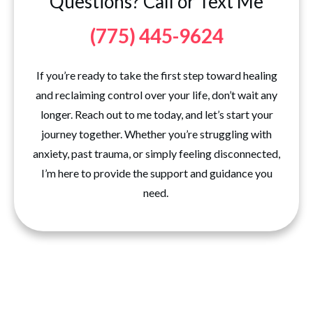
Questions? Call or Text Me
(775) 445-9624
If you’re ready to take the first step toward healing
and reclaiming control over your life, don’t wait any
longer. Reach out to me today, and let’s start your
journey together. Whether you’re struggling with
anxiety, past trauma, or simply feeling disconnected,
I’m here to provide the support and guidance you
need.