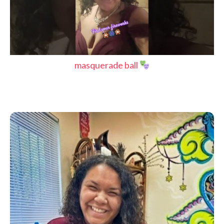
masquerade ball