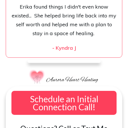
Erika found things I didn't even know
existed... She helped bring life back into my
self worth and helped me with a plan to
stay in a space of healing.
-
Kyndra J
Schedule an Initial
Connection Call!