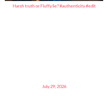
Harsh truth or Fluffy lie? #authenticity #edit
July 29, 2026