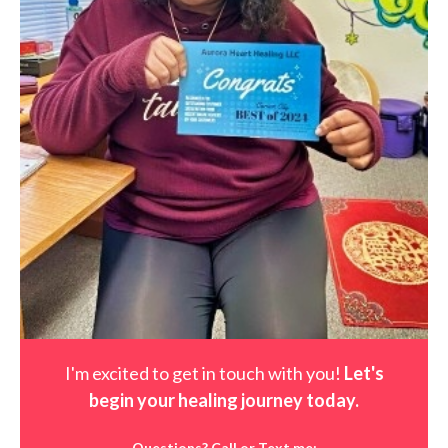
I'm excited to get in touch with you!
Let's
begin your healing journey t
oday
.
Questions? Call or Text me: