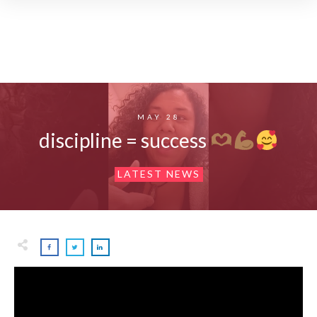
MAY 28
discipline = success
LATEST NEWS