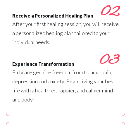
02
Receive a Personalized Healing Plan
After your first healing session, you will receive
a personalized healing plan tailored to your
individual needs.
03
Experience Transformation
Embrace genuine freedom from trauma, pain,
depression and anxiety. Begin living your best
life with a healthier, happier, and calmer mind
and body!