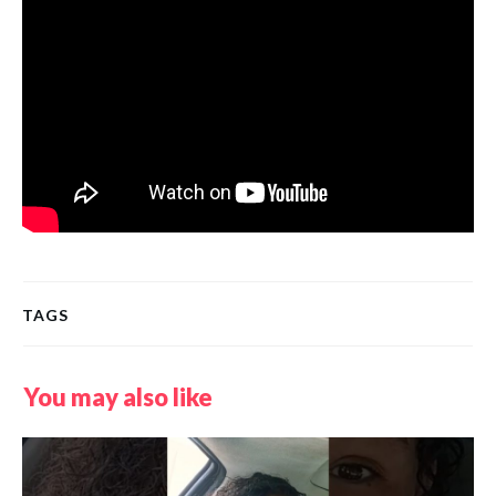
TAGS
You may also like