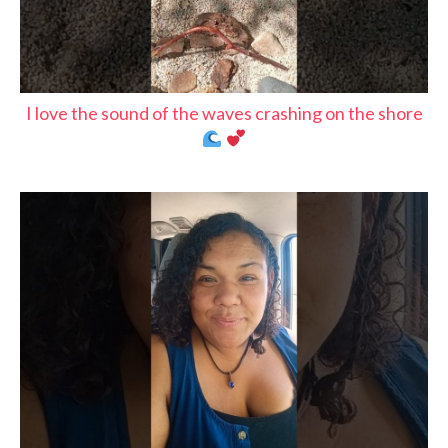
I love the sound of the waves crashing on the shore