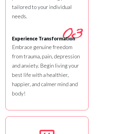
tailored to your individual
needs.
03
Experience Transformation
Embrace genuine freedom
from trauma, pain, depression
and anxiety. Begin living your
best life with a healthier,
happier, and calmer mind and
body!