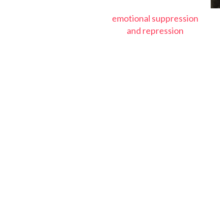
emotional suppression
and repression