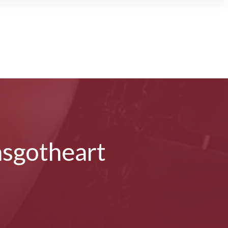
sgotheart