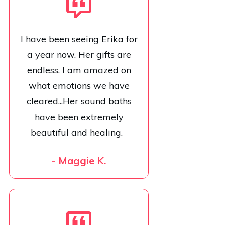
I have been seeing Erika for
a year now. Her gifts are
endless. I am amazed on
what emotions we have
cleared...Her sound baths
have been extremely
beautiful and healing.
- Maggie K.