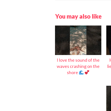
You may also like
I love the sound of the
waves crashing on the
l
shore