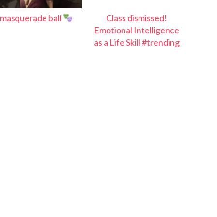
masquerade ball
Class dismissed!
Emotional Intelligence
as a Life Skill #trending