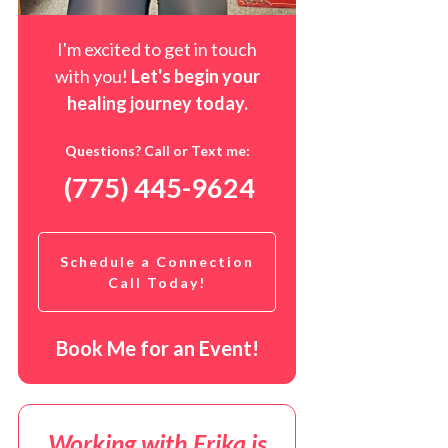
I'm excited to get in touch
with you!
Let's begin your
healing journey t
oday
.
Questions? Call or Text me:
(775) 445-9624
Schedule a Connection
Call Today!
Book Me for an Event!
Working with Erika is