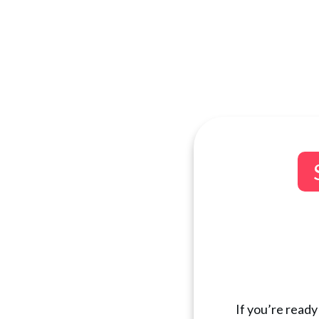
If you’re ready