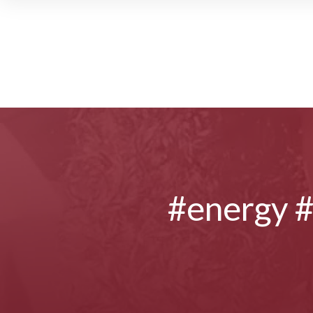
#energy 