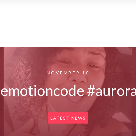
NOVEMBER 10
#emotioncode #aurora
LATEST NEWS