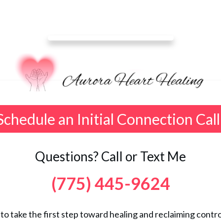
Schedule an Initial Connection Call
Questions? Call or Text Me
(775) 445-9624
 to take the first step toward healing and reclaiming control