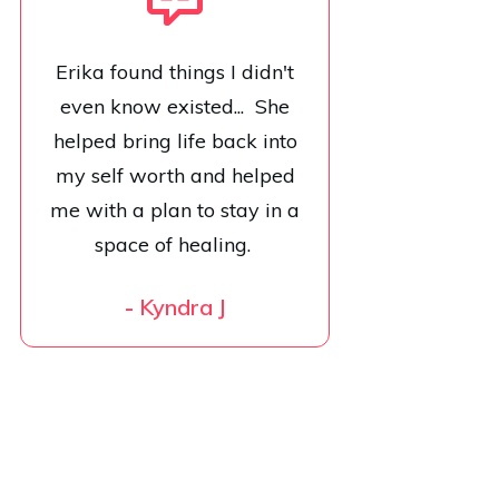
Erika found things I didn't
even know existed... She
helped bring life back into
my self worth and helped
me with a plan to stay in a
space of healing.
-
Kyndra J