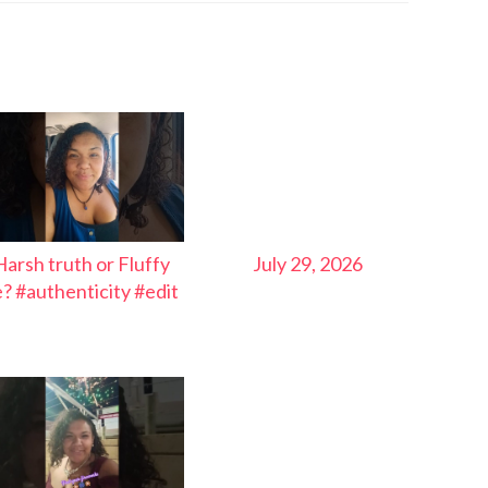
Harsh truth or Fluffy
July 29, 2026
ie? #authenticity #edit