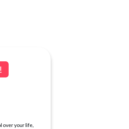
!
 over your life,