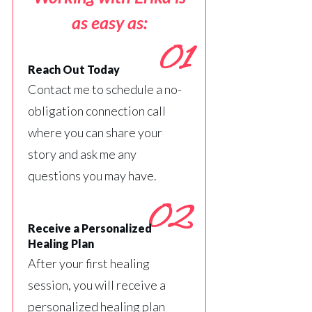
as easy as:
01
Reach Out Today
Contact me to schedule a no-
obligation connection call
where you can share your
story and ask me any
questions you may have.
02
Receive a Personalized
Healing Plan
After your first healing
session, you will receive a
personalized healing plan