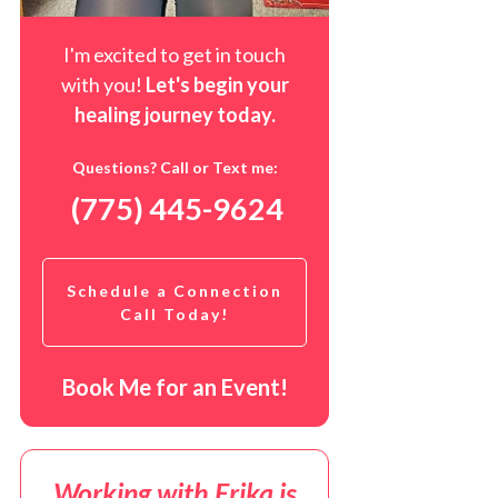
I'm excited to get in touch
with you!
Let's begin your
healing journey t
oday
.
Questions? Call or Text me:
(775) 445-9624
Schedule a Connection
Call Today!
Book Me for an Event!
Working with Erika is