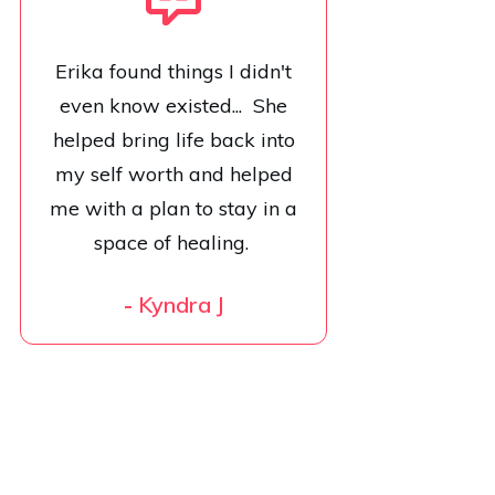
Erika found things I didn't
even know existed... She
helped bring life back into
my self worth and helped
me with a plan to stay in a
space of healing.
-
Kyndra J