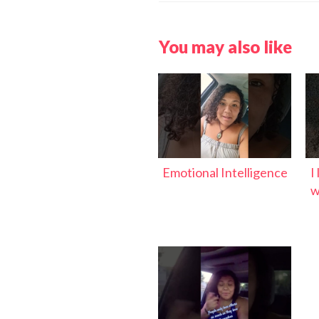
You may also like
Emotional Intelligence
I
w