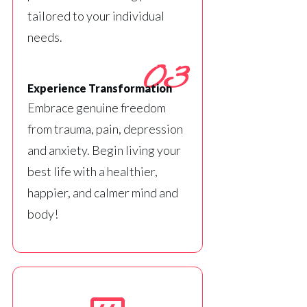
tailored to your individual
needs.
03
Experience Transformation
Embrace genuine freedom
from trauma, pain, depression
and anxiety. Begin living your
best life with a healthier,
happier, and calmer mind and
body!