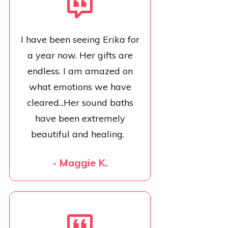
I have been seeing Erika for
a year now. Her gifts are
endless. I am amazed on
what emotions we have
cleared...Her sound baths
have been extremely
beautiful and healing.
- Maggie K.