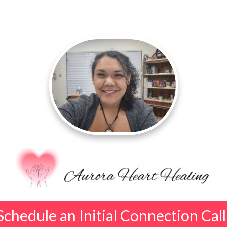
Schedule an Initial Connection Call