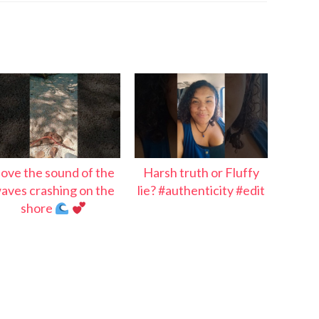
 love the sound of the
Harsh truth or Fluffy
aves crashing on the
lie? #authenticity #edit
shore