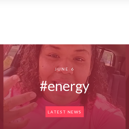
JUNE 6
#energy
LATEST NEWS