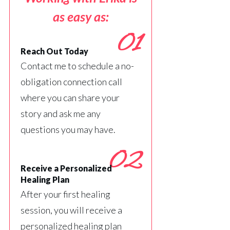
as easy as:
01
Reach Out Today
Contact me to schedule a no-
obligation connection call
where you can share your
story and ask me any
questions you may have.
02
Receive a Personalized
Healing Plan
After your first healing
session, you will receive a
personalized healing plan