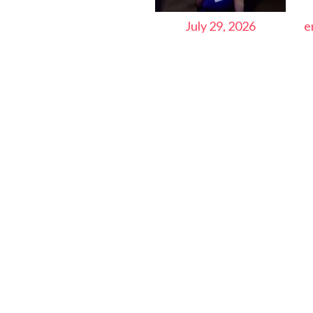
July 29, 2026
e