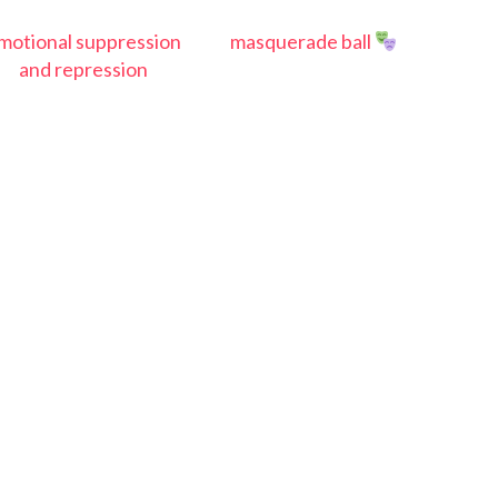
motional suppression
masquerade ball
and repression