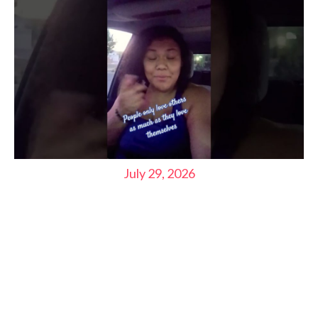
July 29, 2026