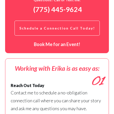
(775) 445-9624
Schedule a Connection Call Today!
Book Me for an Event!
Working with Erika is as easy as:
01
Reach Out Today
Contact me to schedule a no-obligation
connection call where you can share your story
and ask me any questions you may have.