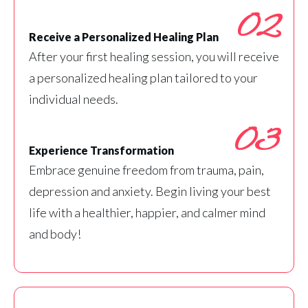
02
Receive a Personalized Healing Plan
After your first healing session, you will receive
a personalized healing plan tailored to your
individual needs.
03
Experience Transformation
Embrace genuine freedom from trauma, pain,
depression and anxiety. Begin living your best
life with a healthier, happier, and calmer mind
and body!