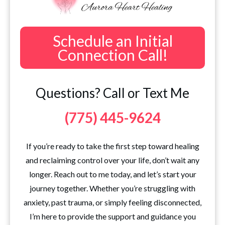
Schedule an Initial
Connection Call!
Questions? Call or Text Me
(775) 445-9624
If you’re ready to take the first step toward healing
and reclaiming control over your life, don’t wait any
longer. Reach out to me today, and let’s start your
journey together. Whether you’re struggling with
anxiety, past trauma, or simply feeling disconnected,
I’m here to provide the support and guidance you