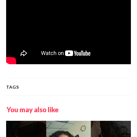
TAGS
You may also like