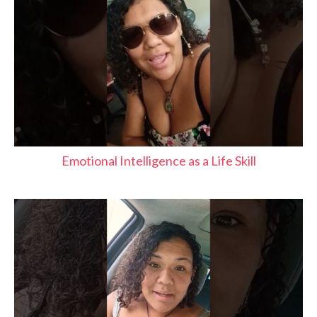
Emotional Intelligence as a Life Skill