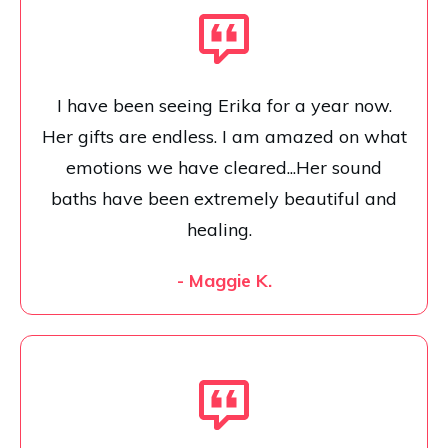
I have been seeing Erika for a year now.
Her gifts are endless. I am amazed on what
emotions we have cleared...Her sound
baths have been extremely beautiful and
healing.
- Maggie K.