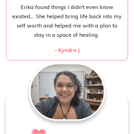
Erika found things I didn't even know
existed... She helped bring life back into my
self worth and helped me with a plan to
stay in a space of healing.
-
Kyndra J