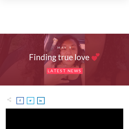
MAY 9
Finding true love
LATEST NEWS