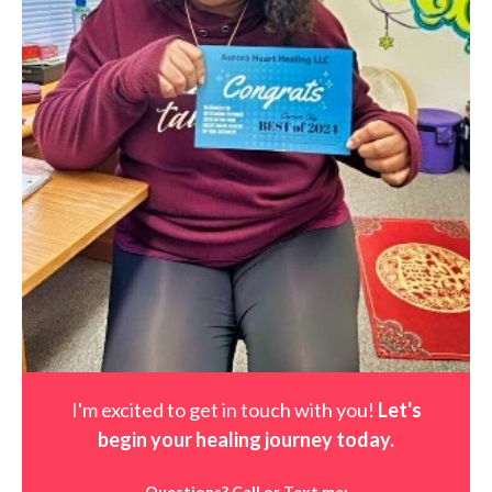
I'm excited to get in touch with you!
Let's
begin your healing journey t
oday
.
Questions? Call or Text me: