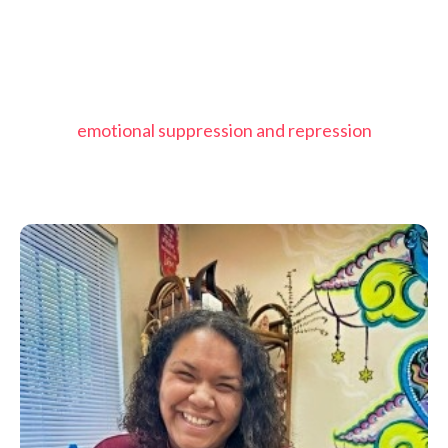
emotional suppression and repression