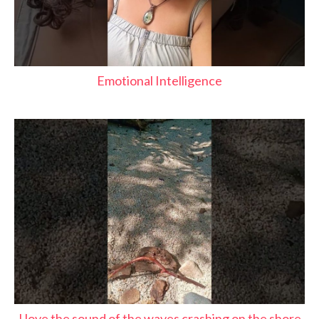
Emotional Intelligence
I love the sound of the waves crashing on the shore