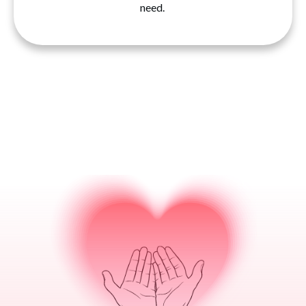
need.