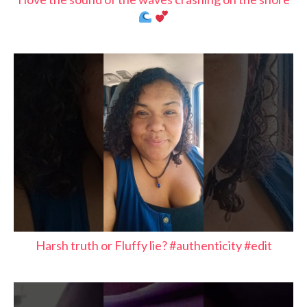
Harsh truth or Fluffy lie? #authenticity #edit