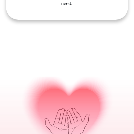
need.