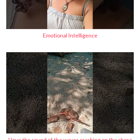
Emotional Intelligence
I love the sound of the waves crashing on the shore