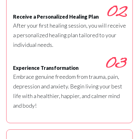
02
Receive a Personalized Healing Plan
After your first healing session, you will receive
a personalized healing plan tailored to your
individual needs.
03
Experience Transformation
Embrace genuine freedom from trauma, pain,
depression and anxiety. Begin living your best
life with a healthier, happier, and calmer mind
and body!