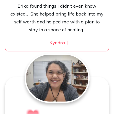
Erika found things I didn't even know
existed... She helped bring life back into my
self worth and helped me with a plan to
stay in a space of healing.
-
Kyndra J