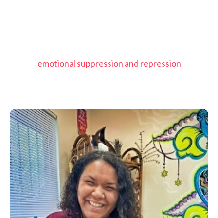
emotional suppression and repression