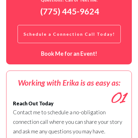
(775) 445-9624
Schedule a Connection Call Today!
Book Me for an Event!
Working with Erika is as easy as:
01
Reach Out Today
Contact me to schedule a no-obligation
connection call where you can share your story
and ask me any questions you may have.