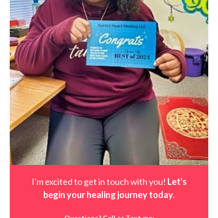
I'm excited to get in touch with you!
Let's
begin your healing journey t
oday
.
Questions? Call or Text me: