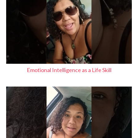
Emotional Intelligence as a Life Skill