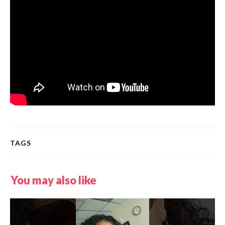
TAGS
You may also like