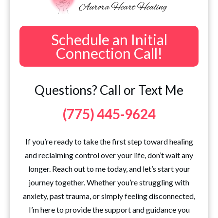
Schedule an Initial
Connection Call!
Questions? Call or Text Me
(775) 445-9624
If you’re ready to take the first step toward healing
and reclaiming control over your life, don’t wait any
longer. Reach out to me today, and let’s start your
journey together. Whether you’re struggling with
anxiety, past trauma, or simply feeling disconnected,
I’m here to provide the support and guidance you