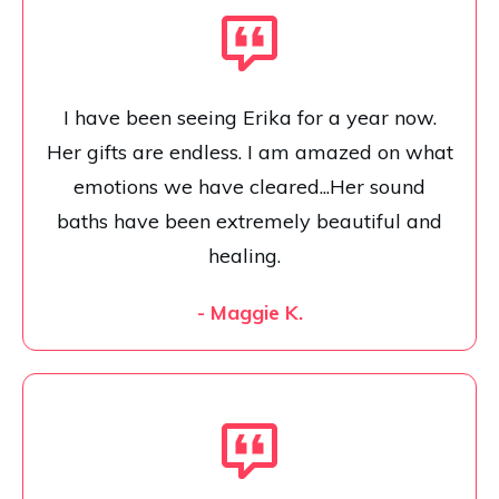
I have been seeing Erika for a year now.
Her gifts are endless. I am amazed on what
emotions we have cleared...Her sound
baths have been extremely beautiful and
healing.
- Maggie K.