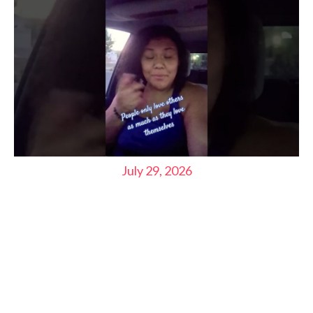
July 29, 2026