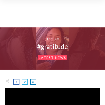
MAY 18
#gratitude
LATEST NEWS