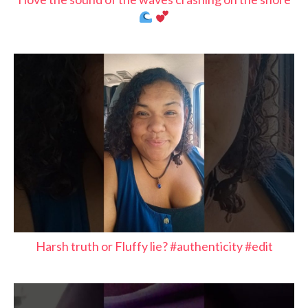
Harsh truth or Fluffy lie? #authenticity #edit