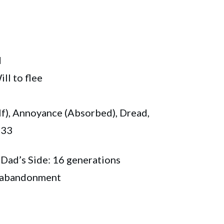
d
l to flee
f), Annoyance (Absorbed), Dread,
 33
 Dad’s Side: 16 generations
l abandonment