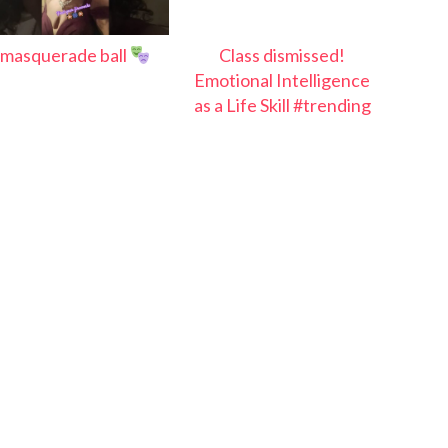
masquerade ball
Class dismissed!
Emotional Intelligence
as a Life Skill #trending