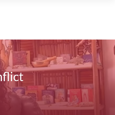
flict