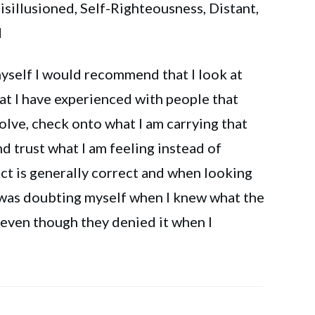
sillusioned, Self-Righteousness, Distant,
d
self I would recommend that I look at
hat I have experienced with people that
olve, check onto what I am carrying that
d trust what I am feeling instead of
nct is generally correct and when looking
I was doubting myself when I knew what the
 even though they denied it when I