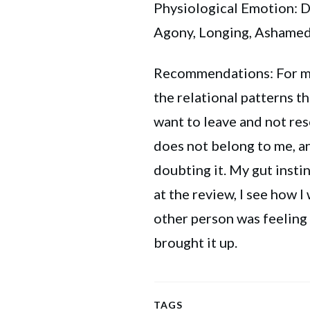
Physiological Emotion: Di
Agony, Longing, Ashame
Recommendations: For my
the relational patterns t
want to leave and not res
does not belong to me, an
doubting it. My gut insti
at the review, I see how 
other person was feeling
brought it up.
TAGS