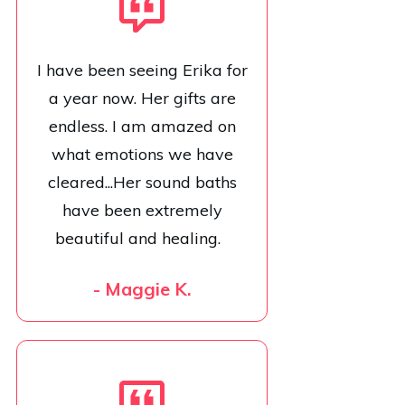
I have been seeing Erika for
a year now. Her gifts are
endless. I am amazed on
what emotions we have
cleared...Her sound baths
have been extremely
beautiful and healing.
- Maggie K.