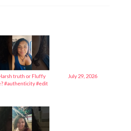
Harsh truth or Fluffy
July 29, 2026
ie? #authenticity #edit