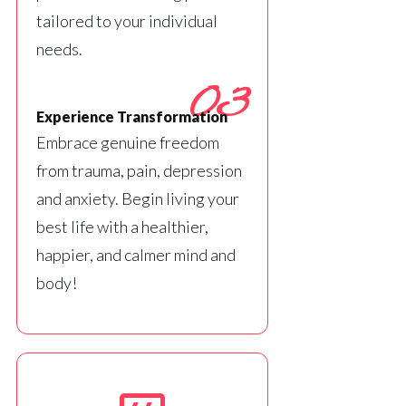
tailored to your individual
needs.
03
Experience Transformation
Embrace genuine freedom
from trauma, pain, depression
and anxiety. Begin living your
best life with a healthier,
happier, and calmer mind and
body!