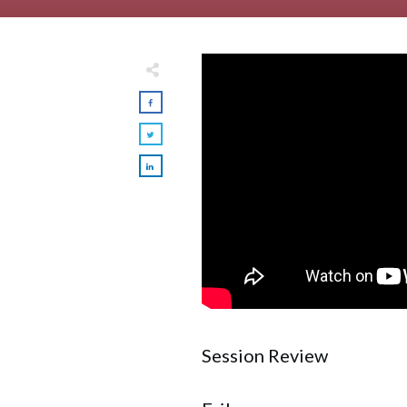
Session Review