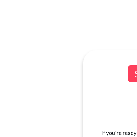
If you’re ready