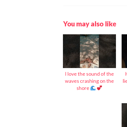
You may also like
I love the sound of the
waves crashing on the
l
shore