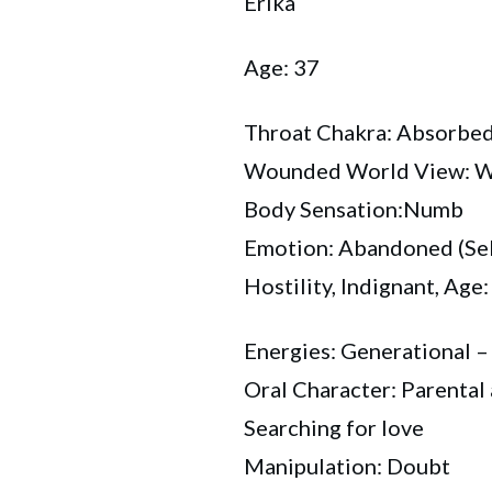
Erika
Age: 37
Throat Chakra: Absorbe
Wounded World View: Wil
Body Sensation:Numb
Emotion: Abandoned (Sel
Hostility, Indignant, Age:
Energies: Generational –
Oral Character: Parenta
Searching for love
Manipulation: Doubt