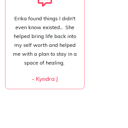
Erika found things I didn't
even know existed... She
helped bring life back into
my self worth and helped
me with a plan to stay in a
space of healing.
-
Kyndra J