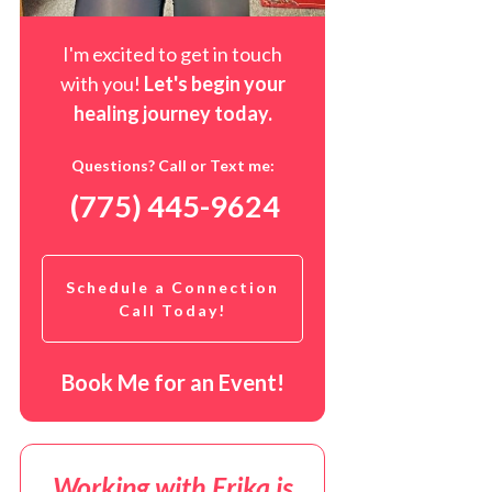
I'm excited to get in touch
with you!
Let's begin your
healing journey t
oday
.
Questions? Call or Text me:
(775) 445-9624
Schedule a Connection
Call Today!
Book Me for an Event!
Working with Erika is