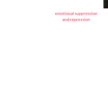
emotional suppression
and repression