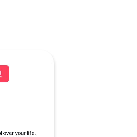
!
 over your life,