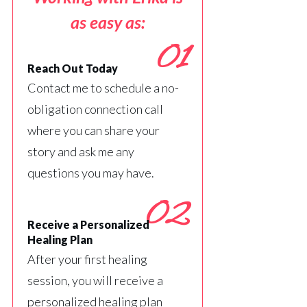
as easy as:
01
Reach Out Today
Contact me to schedule a no-
obligation connection call
where you can share your
story and ask me any
questions you may have.
02
Receive a Personalized
Healing Plan
After your first healing
session, you will receive a
personalized healing plan