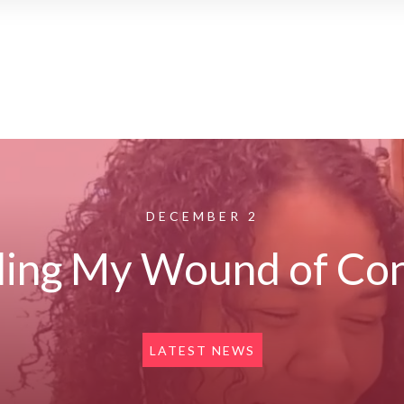
DECEMBER 2
ing My Wound of Con
LATEST NEWS