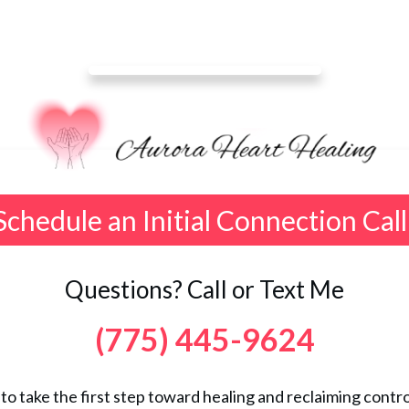
Schedule an Initial Connection Call
Questions? Call or Text Me
(775) 445-9624
 to take the first step toward healing and reclaiming control