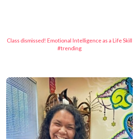
Class dismissed! Emotional Intelligence as a Life Skill
#trending