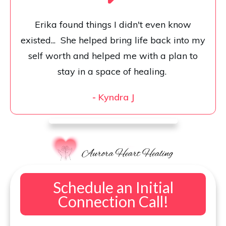
Erika found things I didn't even know
existed... She helped bring life back into my
self worth and helped me with a plan to
stay in a space of healing.
-
Kyndra J
Schedule an Initial
Connection Call!