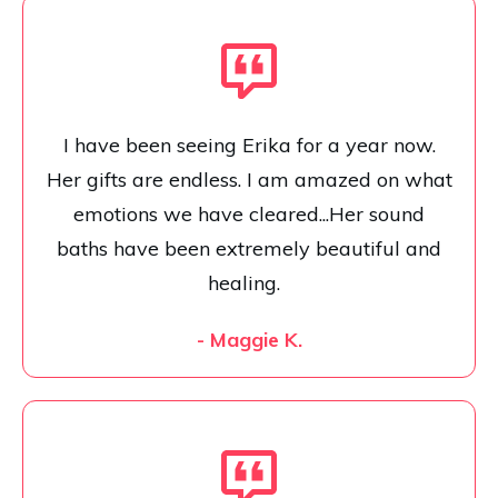
I have been seeing Erika for a year now.
Her gifts are endless. I am amazed on what
emotions we have cleared...Her sound
baths have been extremely beautiful and
healing.
- Maggie K.