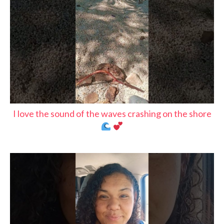
I love the sound of the waves crashing on the shore