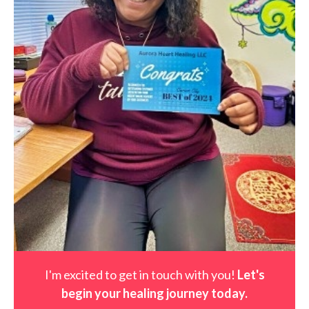
I'm excited to get in touch with you!
Let's
begin your healing journey t
oday
.