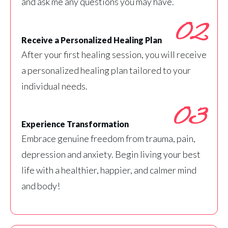
and ask me any questions you may have.
02
Receive a Personalized Healing Plan
After your first healing session, you will receive
a personalized healing plan tailored to your
individual needs.
03
Experience Transformation
Embrace genuine freedom from trauma, pain,
depression and anxiety. Begin living your best
life with a healthier, happier, and calmer mind
and body!