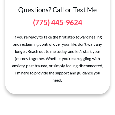
Questions? Call or Text Me
(775) 445-9624
If you’re ready to take the first step toward healing
and reclaiming control over your life, don’t wait any
longer. Reach out to me today, and let’s start your
journey together. Whether you’re struggling with
anxiety, past trauma, or simply feeling disconnected,
I’m here to provide the support and guidance you
need.