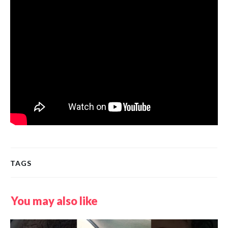
TAGS
You may also like