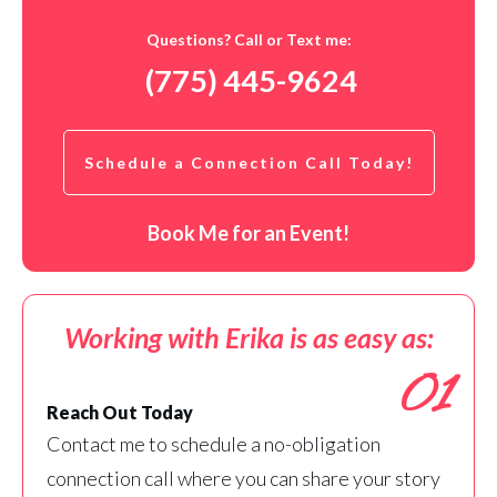
Questions? Call or Text me:
(775) 445-9624
Schedule a Connection Call Today!
Book Me for an Event!
Working with Erika is as easy as:
01
Reach Out Today
Contact me to schedule a no-obligation
connection call where you can share your story