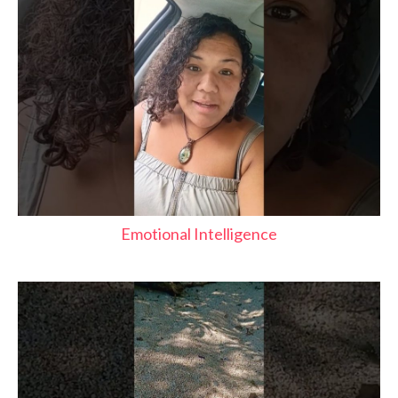
Emotional Intelligence