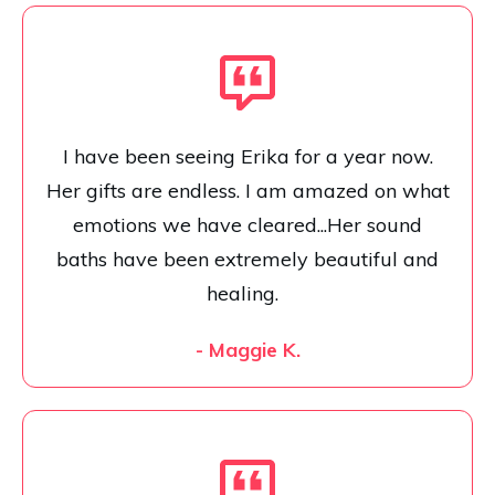
I have been seeing Erika for a year now.
Her gifts are endless. I am amazed on what
emotions we have cleared...Her sound
baths have been extremely beautiful and
healing.
- Maggie K.