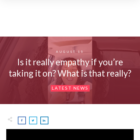
AUGUST 15
Is it really empathy if you’re
taking it on? What is that really?
LATEST NEWS