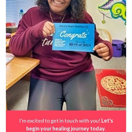
I'm excited to get in touch with you!
Let's
begin your healing journey t
oday
.