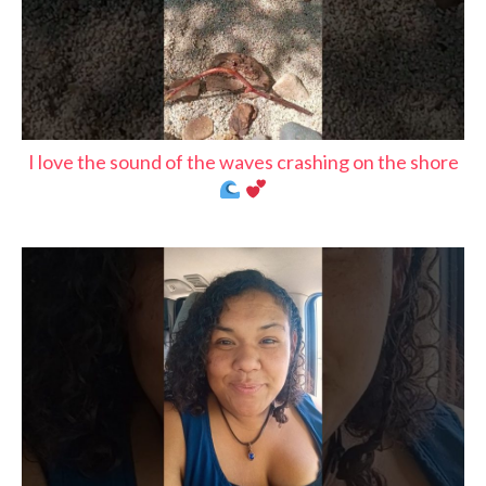
I love the sound of the waves crashing on the shore