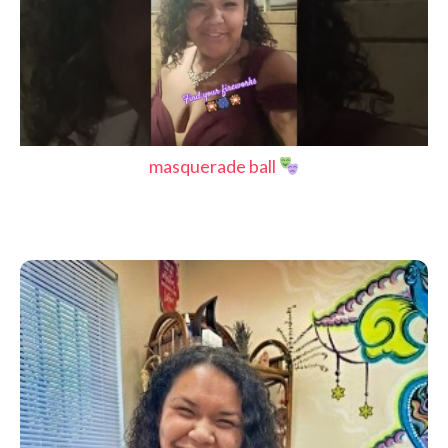
masquerade ball