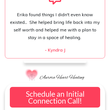
Erika found things I didn't even know
existed... She helped bring life back into my
self worth and helped me with a plan to
stay in a space of healing.
-
Kyndra J
Schedule an Initial
Connection Call!