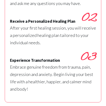
and ask me any questions you may have.
02
Receive a Personalized Healing Plan
After your first healing session, you will receive
a personalized healing plan tailored to your
individual needs.
03
Experience Transformation
Embrace genuine freedom from trauma, pain,
depression and anxiety. Begin living your best
life with a healthier, happier, and calmer mind
and body!