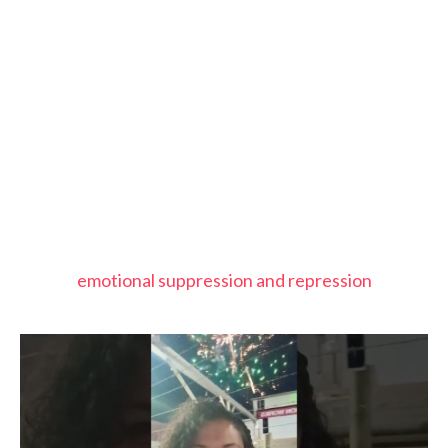
emotional suppression and repression