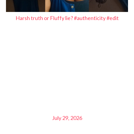
Harsh truth or Fluffy lie? #authenticity #edit
July 29, 2026