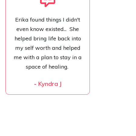
Erika found things I didn't
even know existed... She
helped bring life back into
my self worth and helped
me with a plan to stay in a
space of healing.
-
Kyndra J