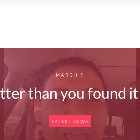
MARCH 9
etter than you found i
LATEST NEWS