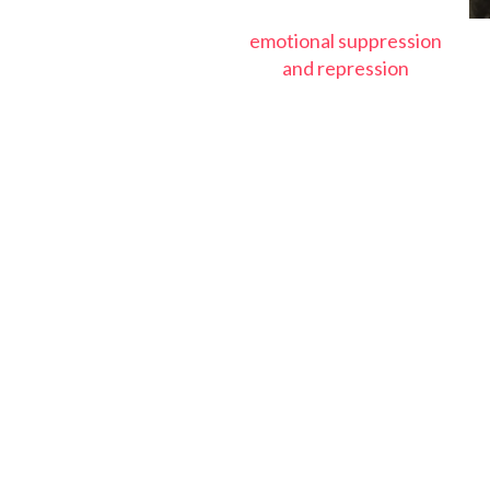
emotional suppression
and repression