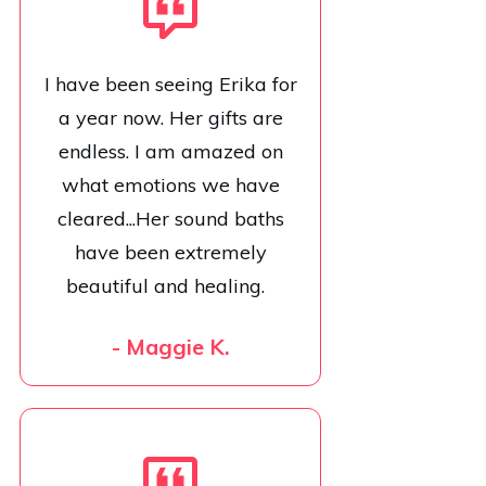
I have been seeing Erika for
a year now. Her gifts are
endless. I am amazed on
what emotions we have
cleared...Her sound baths
have been extremely
beautiful and healing.
- Maggie K.