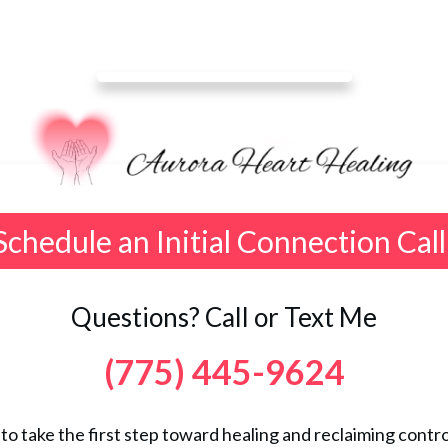
Schedule an Initial Connection Call
Questions? Call or Text Me
(775) 445-9624
 to take the first step toward healing and reclaiming control