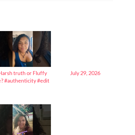
Harsh truth or Fluffy
July 29, 2026
ie? #authenticity #edit