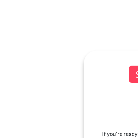
If you’re ready