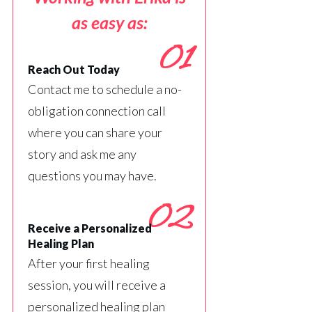
as easy as:
01
Reach Out Today
Contact me to schedule a no-
obligation connection call
where you can share your
story and ask me any
questions you may have.
02
Receive a Personalized
Healing Plan
After your first healing
session, you will receive a
personalized healing plan