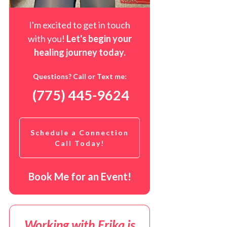
I'm excited to get in touch
with you!
Let's begin your
healing journey t
oday
.
Questions? Call or Text me:
(775) 445-9624
Schedule a Connection
Call Today!
Book Me for an Event!
Working with Erika is