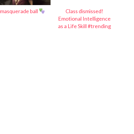
masquerade ball
Class dismissed!
Emotional Intelligence
as a Life Skill #trending