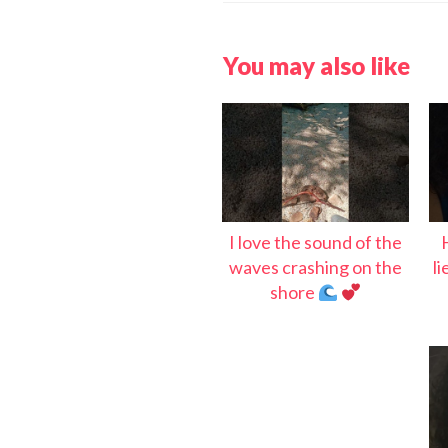
You may also like
I love the sound of the
waves crashing on the
l
shore