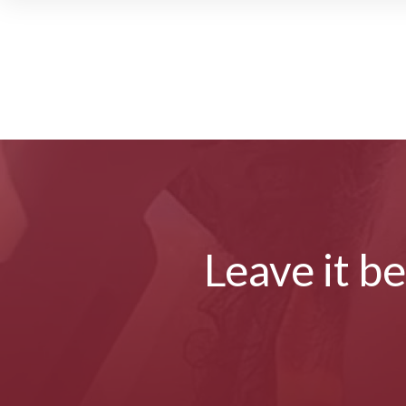
Leave it b