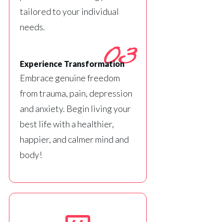
tailored to your individual
needs.
03
Experience Transformation
Embrace genuine freedom
from trauma, pain, depression
and anxiety. Begin living your
best life with a healthier,
happier, and calmer mind and
body!