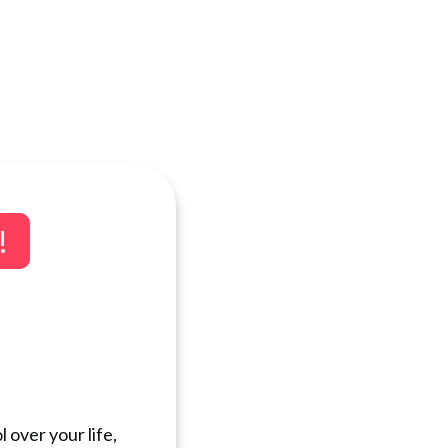
!
 over your life,