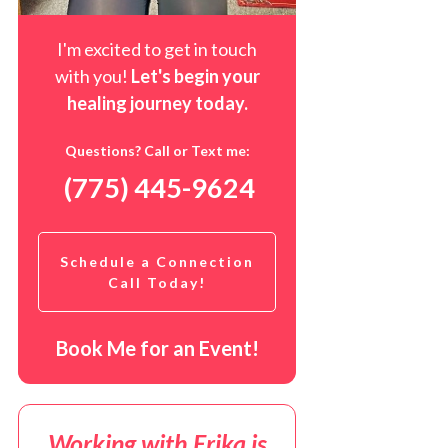
I'm excited to get in touch
with you!
Let's begin your
healing journey t
oday
.
Questions? Call or Text me:
(775) 445-9624
Schedule a Connection
Call Today!
Book Me for an Event!
Working with Erika is