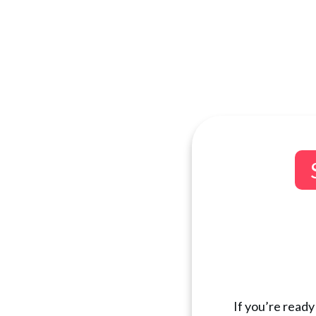
If you’re ready