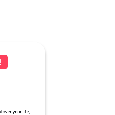
!
 over your life,