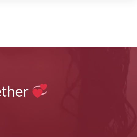
ether