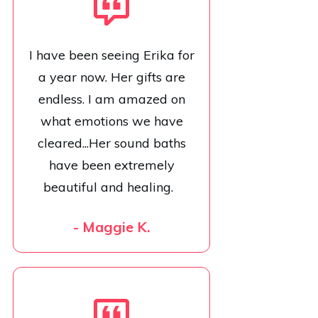
I have been seeing Erika for
a year now. Her gifts are
endless. I am amazed on
what emotions we have
cleared...Her sound baths
have been extremely
beautiful and healing.
- Maggie K.