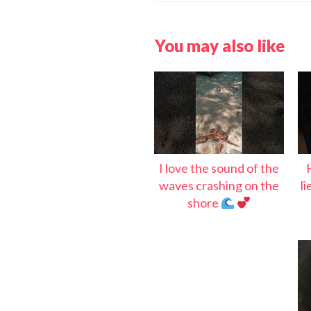
You may also like
I love the sound of the
waves crashing on the
l
shore