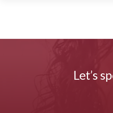
Let’s s