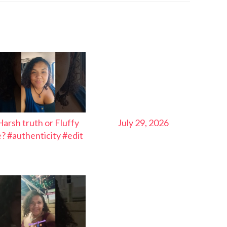
Harsh truth or Fluffy
July 29, 2026
ie? #authenticity #edit