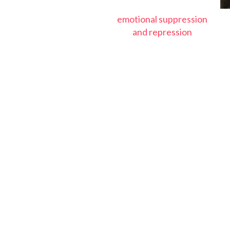
emotional suppression
and repression