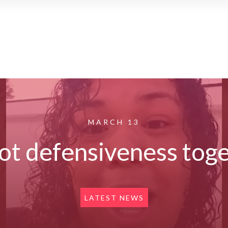
MARCH 13
pot defensiveness tog
LATEST NEWS