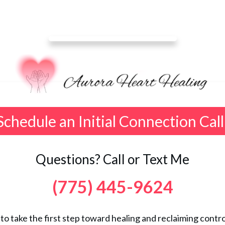
Schedule an Initial Connection Call
Questions? Call or Text Me
(775) 445-9624
 to take the first step toward healing and reclaiming control