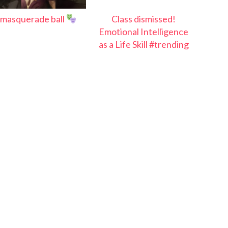
masquerade ball
Class dismissed!
Emotional Intelligence
as a Life Skill #trending