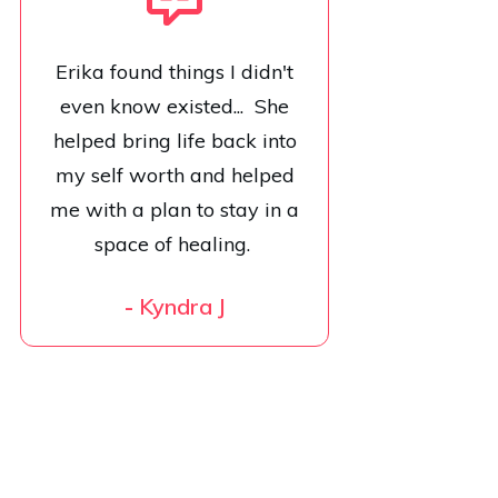
Erika found things I didn't
even know existed... She
helped bring life back into
my self worth and helped
me with a plan to stay in a
space of healing.
-
Kyndra J