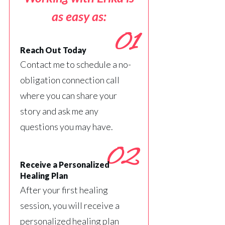
as easy as:
01
Reach Out Today
Contact me to schedule a no-
obligation connection call
where you can share your
story and ask me any
questions you may have.
02
Receive a Personalized
Healing Plan
After your first healing
session, you will receive a
personalized healing plan