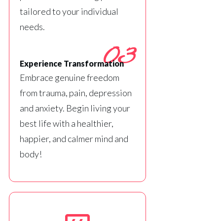
tailored to your individual
needs.
03
Experience Transformation
Embrace genuine freedom
from trauma, pain, depression
and anxiety. Begin living your
best life with a healthier,
happier, and calmer mind and
body!