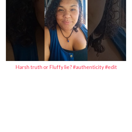
Harsh truth or Fluffy lie? #authenticity #edit