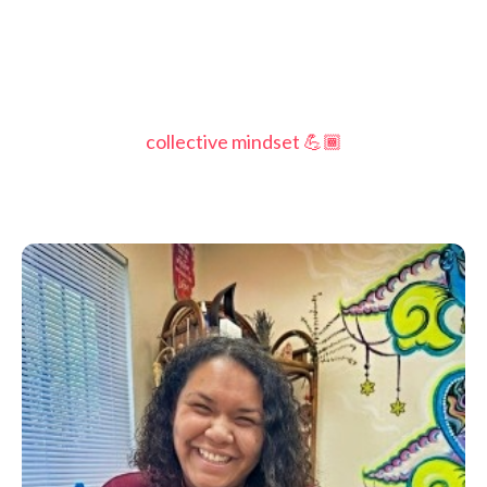
collective mindset 💪🏾