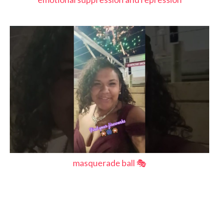
masquerade ball 🎭