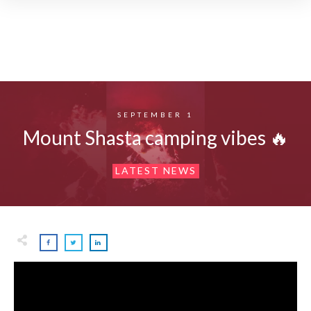
SEPTEMBER 1
Mount Shasta camping vibes 🔥
LATEST NEWS