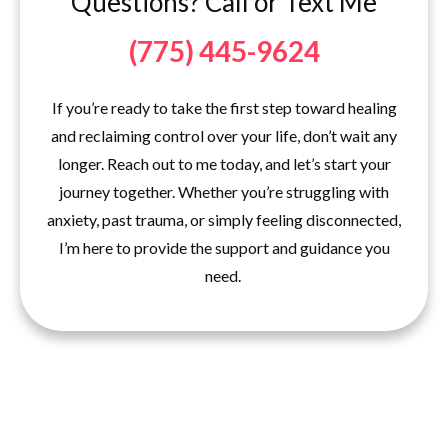
Questions? Call or Text Me
(775) 445-9624
If you’re ready to take the first step toward healing
and reclaiming control over your life, don’t wait any
longer. Reach out to me today, and let’s start your
journey together. Whether you’re struggling with
anxiety, past trauma, or simply feeling disconnected,
I’m here to provide the support and guidance you
need.