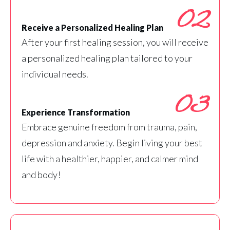
02
Receive a Personalized Healing Plan
After your first healing session, you will receive
a personalized healing plan tailored to your
individual needs.
03
Experience Transformation
Embrace genuine freedom from trauma, pain,
depression and anxiety. Begin living your best
life with a healthier, happier, and calmer mind
and body!