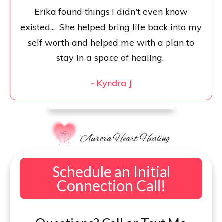
Erika found things I didn't even know
existed... She helped bring life back into my
self worth and helped me with a plan to
stay in a space of healing.
-
Kyndra J
Schedule an Initial
Connection Call!