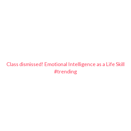
Class dismissed! Emotional Intelligence as a Life Skill
#trending