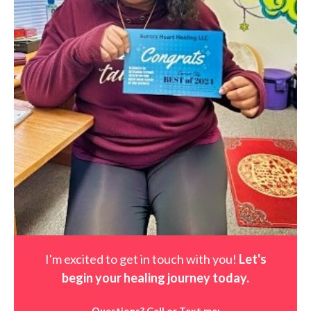
I'm excited to get in touch with you!
Let's
begin your healing journey t
oday
.
Questions? Call or Text me: