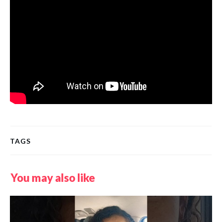
TAGS
You may also like