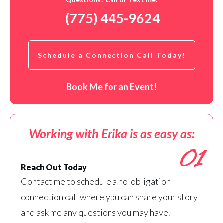
(775) 445-9624
Schedule a Connection Call Today!
Book Me for an Event!
Working with Erika is as easy as:
01
Reach Out Today
Contact me to schedule a no-obligation
connection call where you can share your story
and ask me any questions you may have.