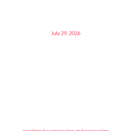
July 29, 2026
emotional suppression and repression