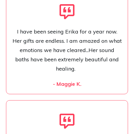
I have been seeing Erika for a year now.
Her gifts are endless. I am amazed on what
emotions we have cleared...Her sound
baths have been extremely beautiful and
healing.
- Maggie K.