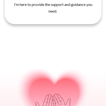
I’m here to provide the support and guidance you
need.