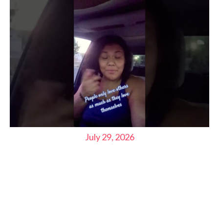
July 29, 2026