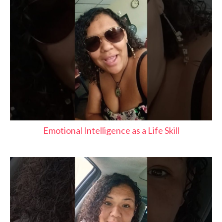
Emotional Intelligence as a Life Skill