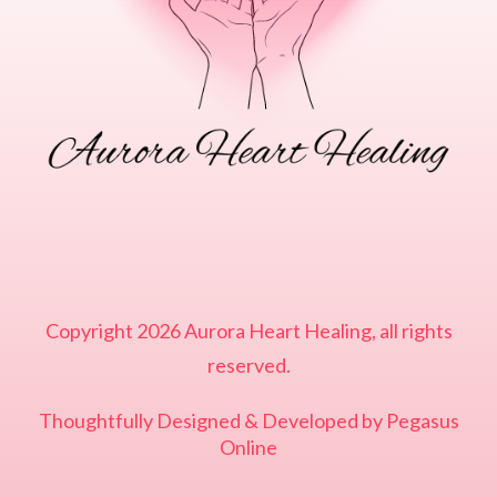
Copyright
2026
Aurora Heart Healing
, all rights
reserved.
Thoughtfully Designed & Developed by
Pegasus
Online