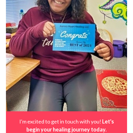
I'm excited to get in touch with you!
Let's
begin your healing journey t
oday
.