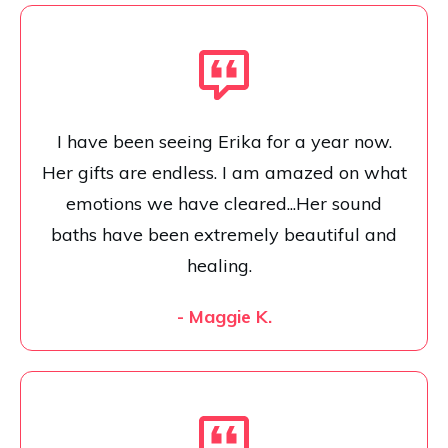
I have been seeing Erika for a year now.
Her gifts are endless. I am amazed on what
emotions we have cleared...Her sound
baths have been extremely beautiful and
healing.
- Maggie K.