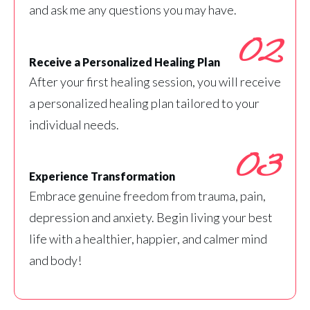
and ask me any questions you may have.
02
Receive a Personalized Healing Plan
After your first healing session, you will receive
a personalized healing plan tailored to your
individual needs.
03
Experience Transformation
Embrace genuine freedom from trauma, pain,
depression and anxiety. Begin living your best
life with a healthier, happier, and calmer mind
and body!