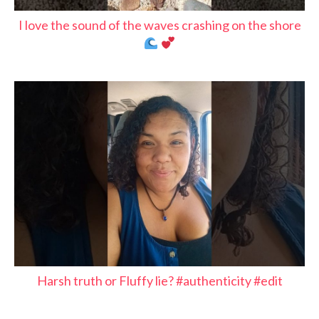
I love the sound of the waves crashing on the shore
Harsh truth or Fluffy lie? #authenticity #edit