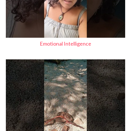
Emotional Intelligence