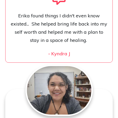
Erika found things I didn't even know
existed... She helped bring life back into my
self worth and helped me with a plan to
stay in a space of healing.
-
Kyndra J