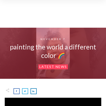
NOVEMBER 7
painting the world a different
color
LATEST NEWS