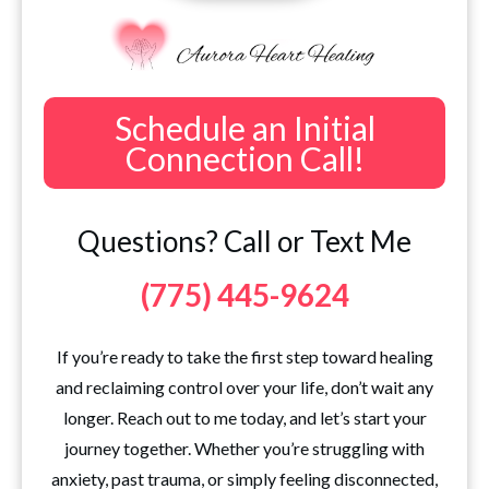
Schedule an Initial
Connection Call!
Questions? Call or Text Me
(775) 445-9624
If you’re ready to take the first step toward healing
and reclaiming control over your life, don’t wait any
longer. Reach out to me today, and let’s start your
journey together. Whether you’re struggling with
anxiety, past trauma, or simply feeling disconnected,