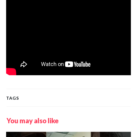
TAGS
You may also like