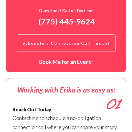
Questions? Call or Text me:
(775) 445-9624
Schedule a Connection Call Today!
Book Me for an Event!
Working with Erika is as easy as:
01
Reach Out Today
Contact me to schedule a no-obligation
connection call where you can share your story