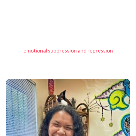
emotional suppression and repression