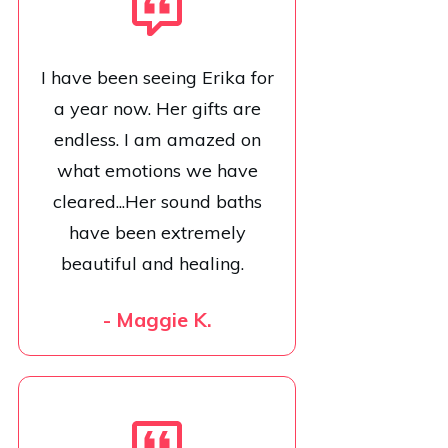
I have been seeing Erika for
a year now. Her gifts are
endless. I am amazed on
what emotions we have
cleared...Her sound baths
have been extremely
beautiful and healing.
- Maggie K.