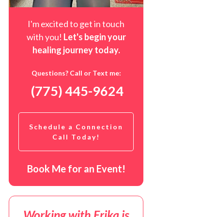
I'm excited to get in touch
with you!
Let's begin your
healing journey t
oday
.
Questions? Call or Text me:
(775) 445-9624
Schedule a Connection
Call Today!
Book Me for an Event!
Working with Erika is