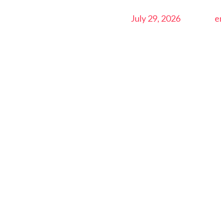
July 29, 2026
e