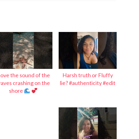
 love the sound of the
Harsh truth or Fluffy
aves crashing on the
lie? #authenticity #edit
shore