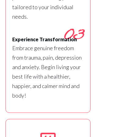
tailored to your individual
needs.
03
Experience Transformation
Embrace genuine freedom
from trauma, pain, depression
and anxiety. Begin living your
best life with a healthier,
happier, and calmer mind and
body!