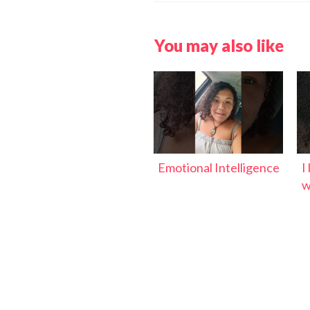
You may also like
Emotional Intelligence
I
w