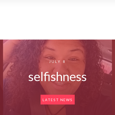
JULY 8
selfishness
LATEST NEWS