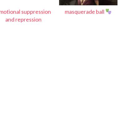
motional suppression
masquerade ball
and repression