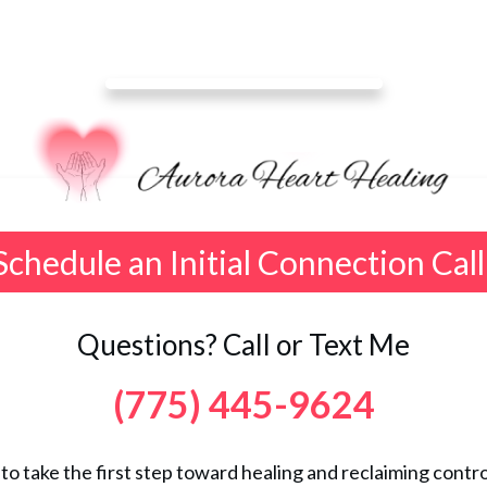
Schedule an Initial Connection Call
Questions? Call or Text Me
(775) 445-9624
 to take the first step toward healing and reclaiming control