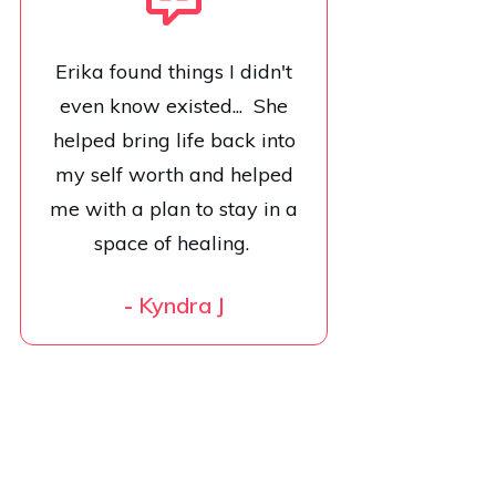
Erika found things I didn't
even know existed... She
helped bring life back into
my self worth and helped
me with a plan to stay in a
space of healing.
-
Kyndra J