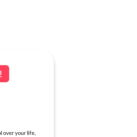
!
 over your life,