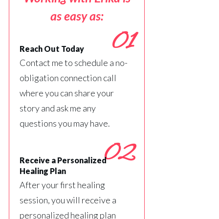
as easy as:
01
Reach Out Today
Contact me to schedule a no-
obligation connection call
where you can share your
story and ask me any
questions you may have.
02
Receive a Personalized
Healing Plan
After your first healing
session, you will receive a
personalized healing plan