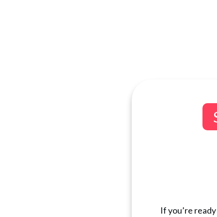
If you’re ready