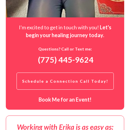
I'm excited to get in touch with you!
Let's
begin your healing journey t
oday
.
Questions? Call or Text me:
(775) 445-9624
Schedule a Connection Call Today!
Book Me for an Event!
Working with Erika is as easy as: