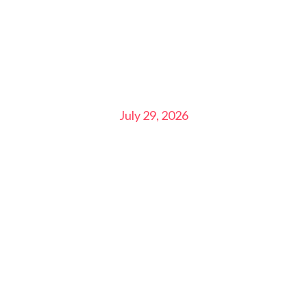
July 29, 2026