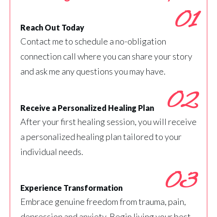
01
Reach Out Today
Contact me to schedule a no-obligation
connection call where you can share your story
and ask me any questions you may have.
02
Receive a Personalized Healing Plan
After your first healing session, you will receive
a personalized healing plan tailored to your
individual needs.
03
Experience Transformation
Embrace genuine freedom from trauma, pain,
depression and anxiety. Begin living your best