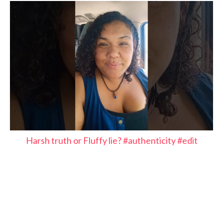
Harsh truth or Fluffy lie? #authenticity #edit