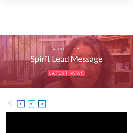
AUGUST 29
Spirit Lead Message
LATEST NEWS