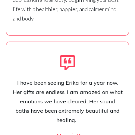
life with a healthier, happier, and calmer mind
and body!
I have been seeing Erika for a year now.
Her gifts are endless. I am amazed on what
emotions we have cleared...Her sound
baths have been extremely beautiful and
healing.