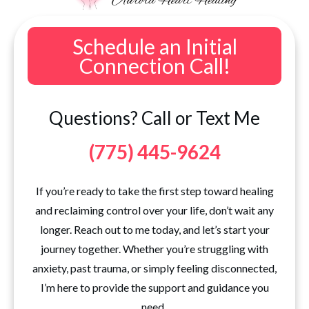
Schedule an Initial
Connection Call!
Questions? Call or Text Me
(775) 445-9624
If you’re ready to take the first step toward healing
and reclaiming control over your life, don’t wait any
longer. Reach out to me today, and let’s start your
journey together. Whether you’re struggling with
anxiety, past trauma, or simply feeling disconnected,
I’m here to provide the support and guidance you
need.