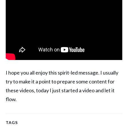
I hope you all enjoy this spirit-led message. I usually
try to make it a point to prepare some content for
these videos, today I just started a video and let it
flow.
TAGS