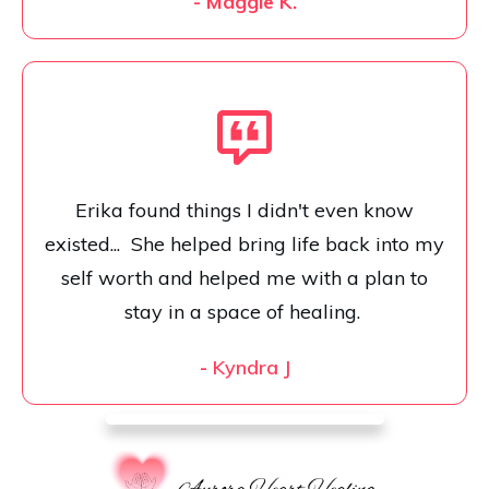
- Maggie K.
Erika found things I didn't even know
existed... She helped bring life back into my
self worth and helped me with a plan to
stay in a space of healing.
-
Kyndra J