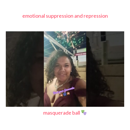
emotional suppression and repression
masquerade ball