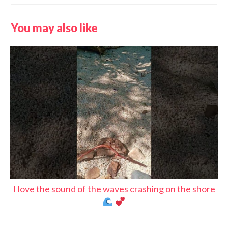
You may also like
I love the sound of the waves crashing on the shore