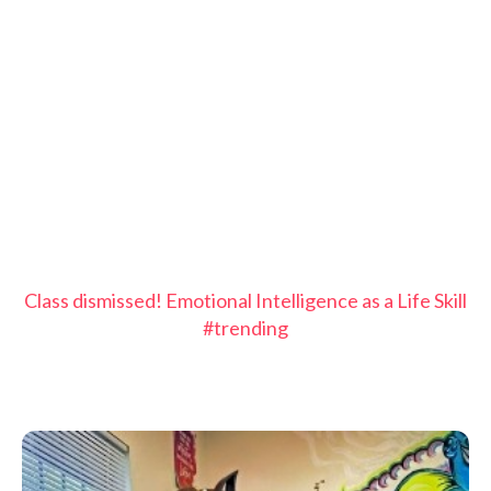
Class dismissed! Emotional Intelligence as a Life Skill
#trending