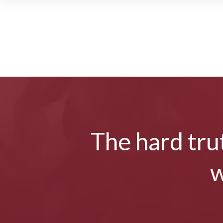
The hard trut
w