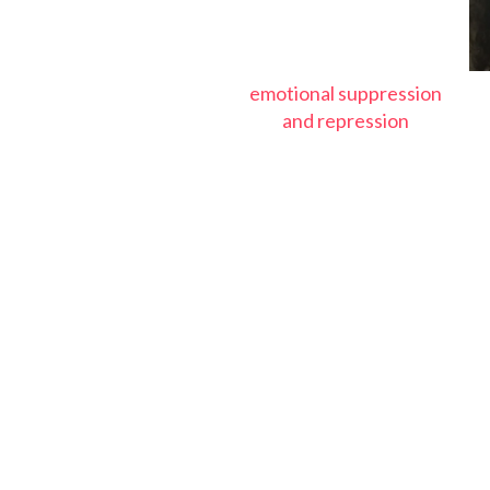
emotional suppression
and repression