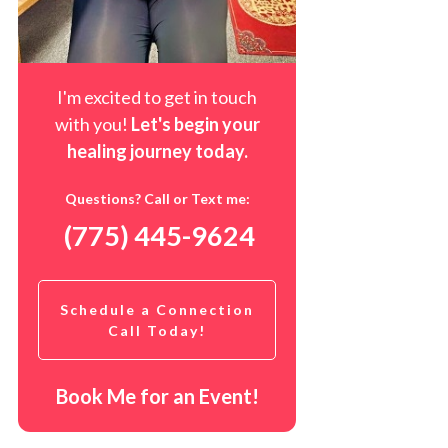
I'm excited to get in touch
with you!
Let's begin your
healing journey t
oday
.
Questions? Call or Text me:
(775) 445-9624
Schedule a Connection
Call Today!
Book Me for an Event!