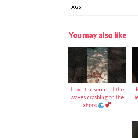
TAGS
You may also like
I love the sound of the
waves crashing on the
l
shore