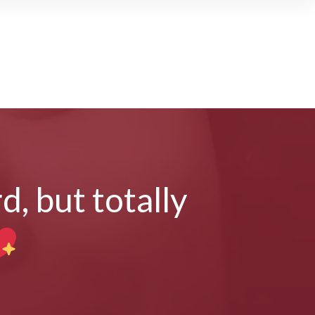
d, but totally