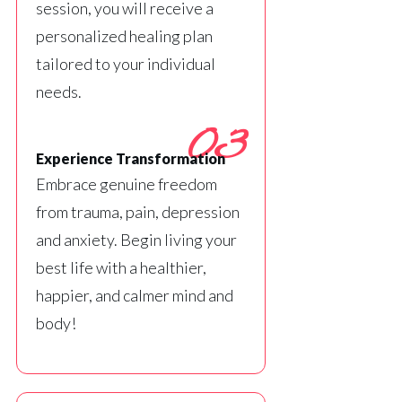
session, you will receive a
personalized healing plan
tailored to your individual
needs.
03
Experience Transformation
Embrace genuine freedom
from trauma, pain, depression
and anxiety. Begin living your
best life with a healthier,
happier, and calmer mind and
body!