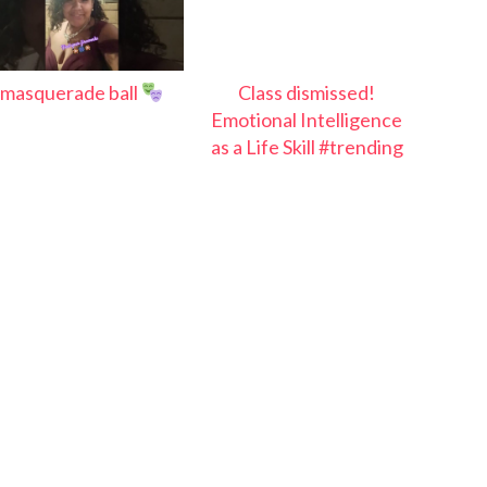
masquerade ball
Class dismissed!
Emotional Intelligence
as a Life Skill #trending