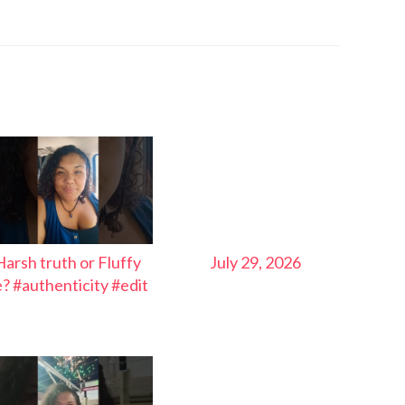
Harsh truth or Fluffy
July 29, 2026
ie? #authenticity #edit