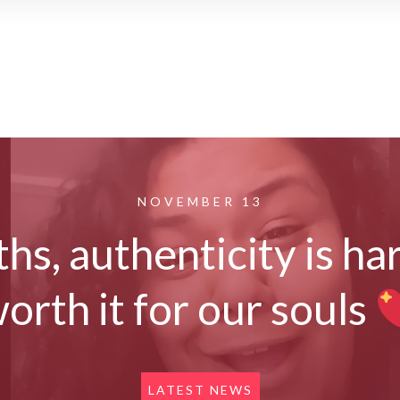
NOVEMBER 13
hs, authenticity is har
orth it for our souls
LATEST NEWS