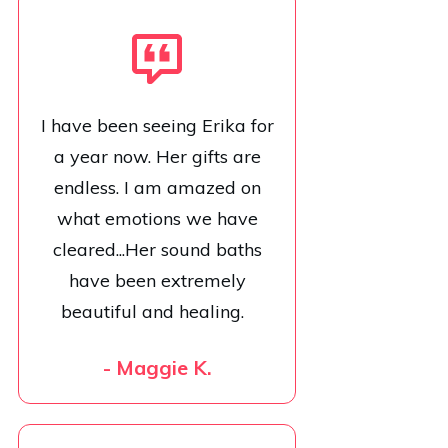
I have been seeing Erika for
a year now. Her gifts are
endless. I am amazed on
what emotions we have
cleared...Her sound baths
have been extremely
beautiful and healing.
- Maggie K.