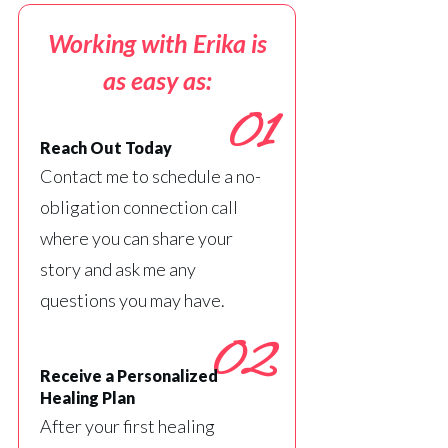
Working with Erika is
as easy as:
01
Reach Out Today
Contact me to schedule a no-
obligation connection call
where you can share your
story and ask me any
questions you may have.
02
Receive a Personalized
Healing Plan
After your first healing