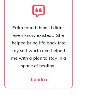
Erika found things I didn't
even know existed... She
helped bring life back into
my self worth and helped
me with a plan to stay in a
space of healing.
-
Kyndra J