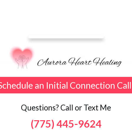
Schedule an Initial Connection Call
Questions? Call or Text Me
(775) 445-9624