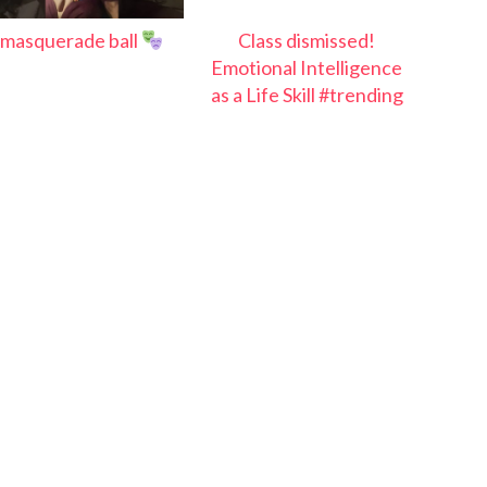
masquerade ball
Class dismissed!
Emotional Intelligence
as a Life Skill #trending