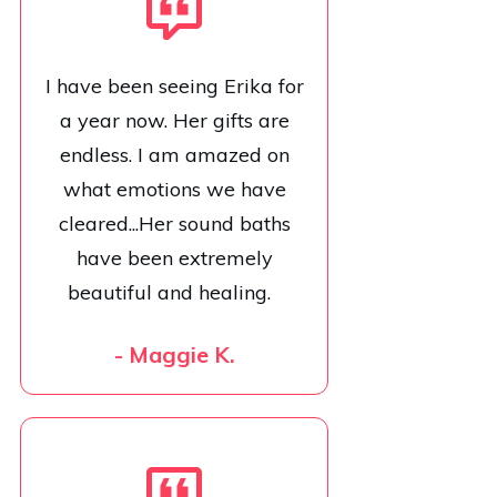
I have been seeing Erika for
a year now. Her gifts are
endless. I am amazed on
what emotions we have
cleared...Her sound baths
have been extremely
beautiful and healing.
- Maggie K.