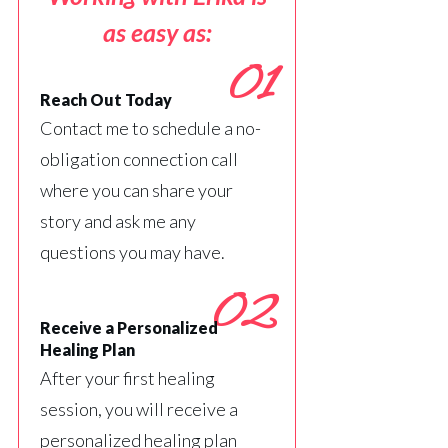
as easy as:
01
Reach Out Today
Contact me to schedule a no-
obligation connection call
where you can share your
story and ask me any
questions you may have.
02
Receive a Personalized
Healing Plan
After your first healing
session, you will receive a
personalized healing plan