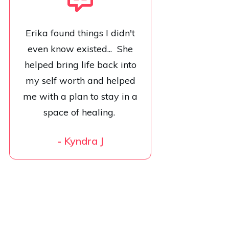
Erika found things I didn't
even know existed... She
helped bring life back into
my self worth and helped
me with a plan to stay in a
space of healing.
-
Kyndra J