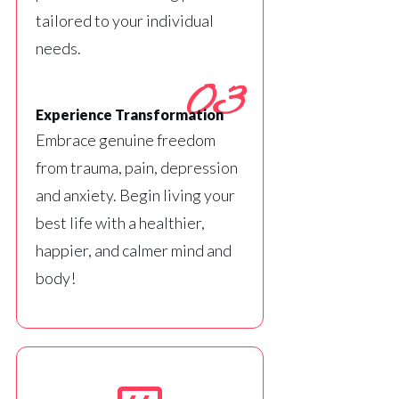
tailored to your individual
needs.
03
Experience Transformation
Embrace genuine freedom
from trauma, pain, depression
and anxiety. Begin living your
best life with a healthier,
happier, and calmer mind and
body!