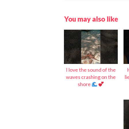
You may also like
I love the sound of the
waves crashing on the
l
shore