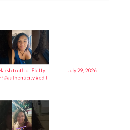
Harsh truth or Fluffy
July 29, 2026
ie? #authenticity #edit