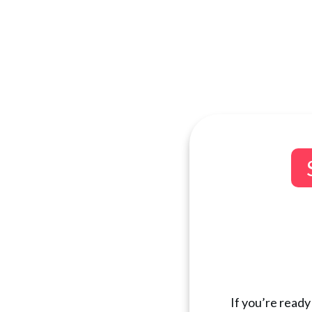
If you’re ready