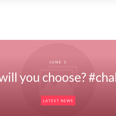
JUNE 5
will you choose? #cha
LATEST NEWS