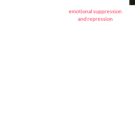
emotional suppression
and repression