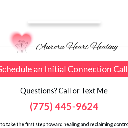
Schedule an Initial Connection Call
Questions? Call or Text Me
(775) 445-9624
 to take the first step toward healing and reclaiming control