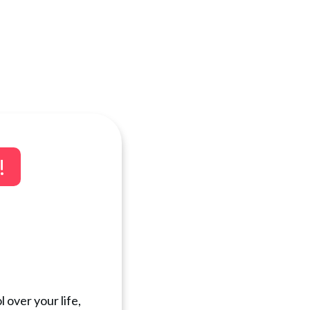
!
 over your life,