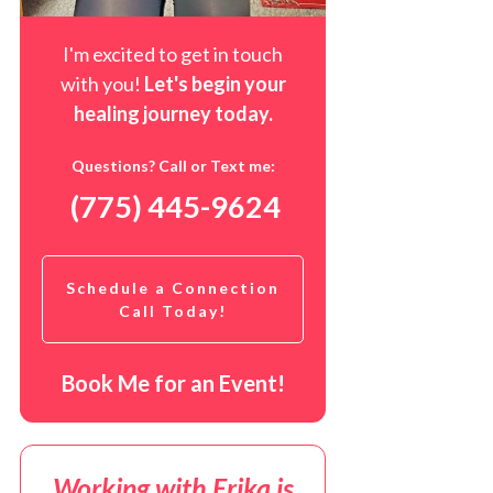
I'm excited to get in touch
with you!
Let's begin your
healing journey t
oday
.
Questions? Call or Text me:
(775) 445-9624
Schedule a Connection
Call Today!
Book Me for an Event!
Working with Erika is