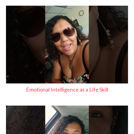
Emotional Intelligence as a Life Skill