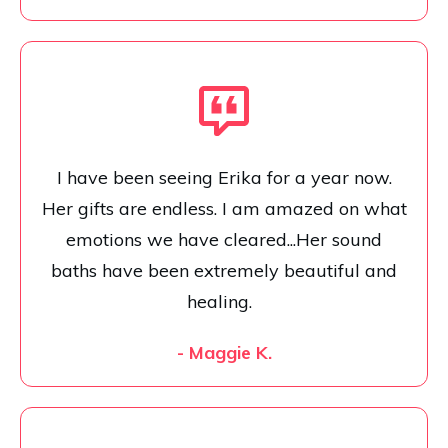
I have been seeing Erika for a year now.
Her gifts are endless. I am amazed on what
emotions we have cleared...Her sound
baths have been extremely beautiful and
healing.
- Maggie K.