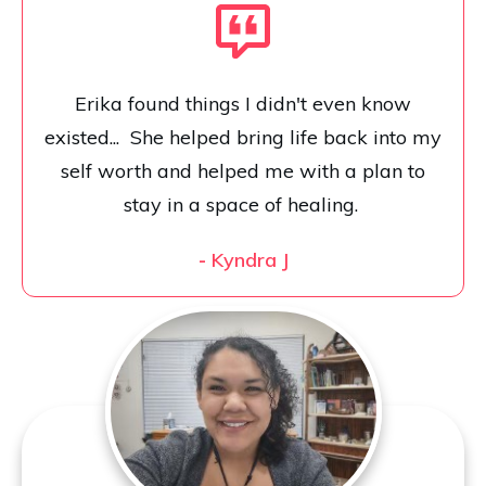
Erika found things I didn't even know
existed... She helped bring life back into my
self worth and helped me with a plan to
stay in a space of healing.
-
Kyndra J