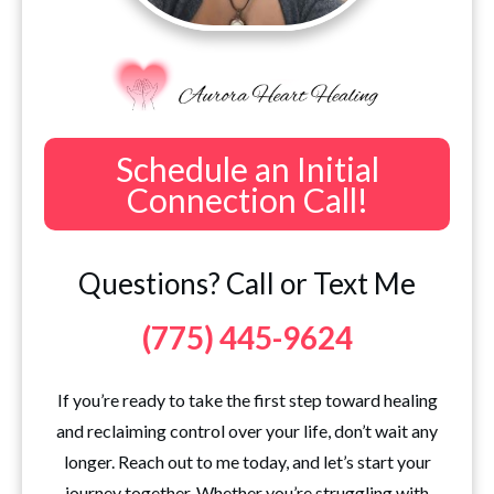
Schedule an Initial
Connection Call!
Questions? Call or Text Me
(775) 445-9624
If you’re ready to take the first step toward healing
and reclaiming control over your life, don’t wait any
longer. Reach out to me today, and let’s start your
journey together. Whether you’re struggling with