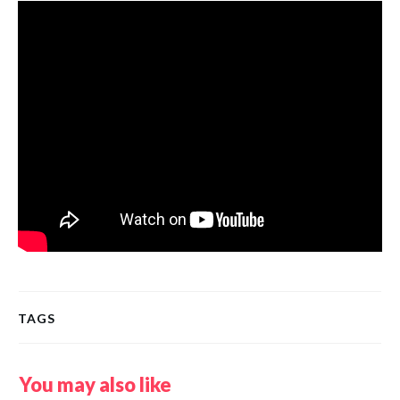
TAGS
You may also like