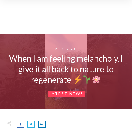
APRIL 26
When I am feeling melancholy, I
give it all back to nature to
regenerate
LATEST NEWS