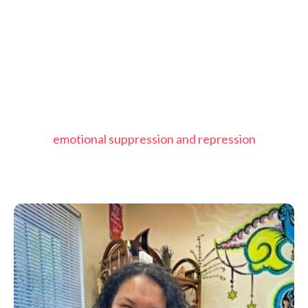
emotional suppression and repression