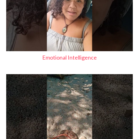
Emotional Intelligence