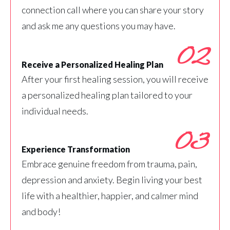
connection call where you can share your story
and ask me any questions you may have.
02
Receive a Personalized Healing Plan
After your first healing session, you will receive
a personalized healing plan tailored to your
individual needs.
03
Experience Transformation
Embrace genuine freedom from trauma, pain,
depression and anxiety. Begin living your best
life with a healthier, happier, and calmer mind
and body!