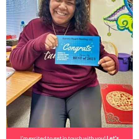
I'm excited to get in touch with you!
Let's