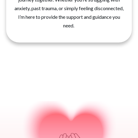
anxiety, past trauma, or simply feeling disconnected,
I’m here to provide the support and guidance you
need.