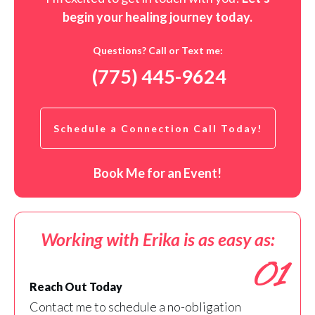
begin your healing journey t
oday
.
Questions? Call or Text me:
(775) 445-9624
Schedule a Connection Call Today!
Book Me for an Event!
Working with Erika is as easy as:
01
Reach Out Today
Contact me to schedule a no-obligation