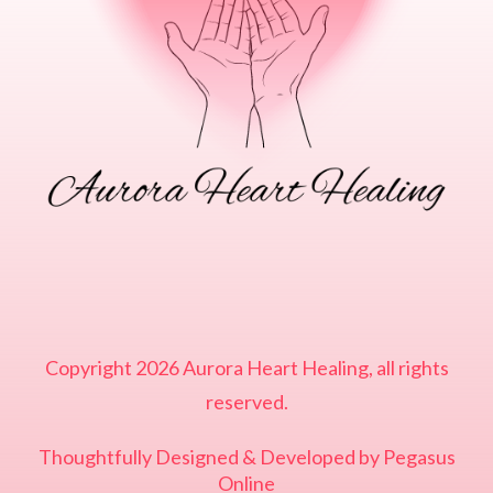
Copyright
2026
Aurora Heart Healing
, all rights
reserved.
Thoughtfully Designed & Developed by
Pegasus
Online