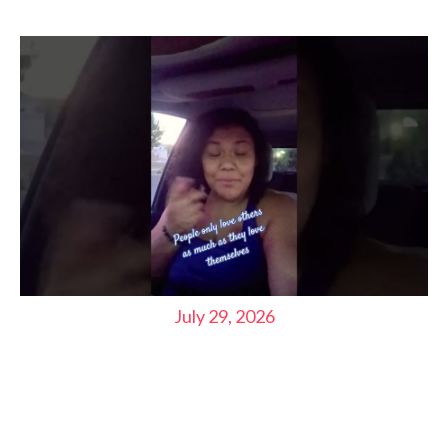
July 29, 2026