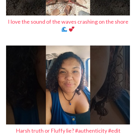
I love the sound of the waves crashing on the shore
Harsh truth or Fluffy lie? #authenticity #edit