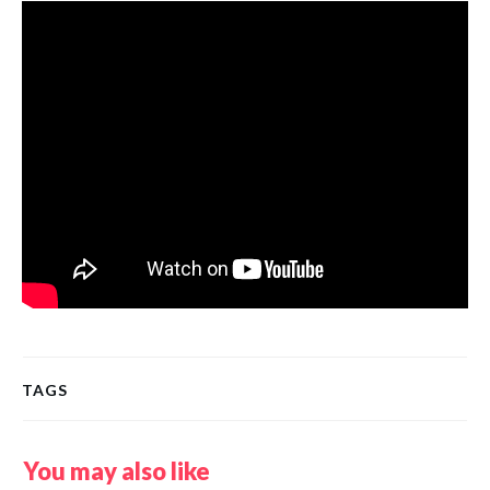
TAGS
You may also like