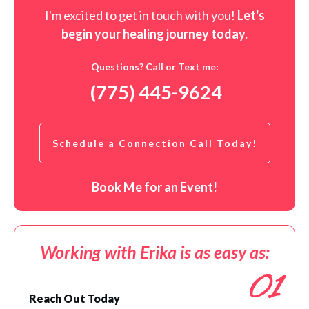
I'm excited to get in touch with you!
Let's
begin your healing journey t
oday
.
Questions? Call or Text me:
(775) 445-9624
Schedule a Connection Call Today!
Book Me for an Event!
Working with Erika is as easy as:
01
Reach Out Today