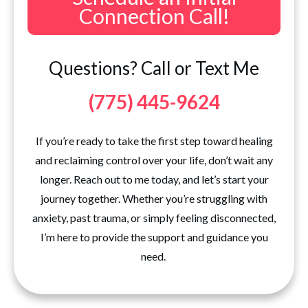
Connection Call!
Questions? Call or Text Me
(775) 445-9624
If you’re ready to take the first step toward healing
and reclaiming control over your life, don’t wait any
longer. Reach out to me today, and let’s start your
journey together. Whether you’re struggling with
anxiety, past trauma, or simply feeling disconnected,
I’m here to provide the support and guidance you
need.