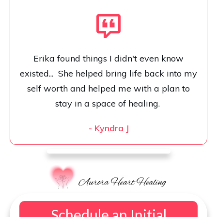
Erika found things I didn't even know
existed... She helped bring life back into my
self worth and helped me with a plan to
stay in a space of healing.
-
Kyndra J
Schedule an Initial