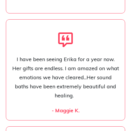
I have been seeing Erika for a year now.
Her gifts are endless. I am amazed on what
emotions we have cleared...Her sound
baths have been extremely beautiful and
healing.
- Maggie K.