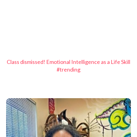
Class dismissed! Emotional Intelligence as a Life Skill
#trending