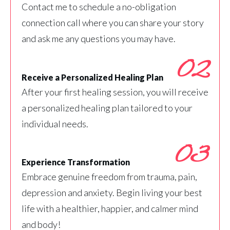
Contact me to schedule a no-obligation
connection call where you can share your story
and ask me any questions you may have.
02
Receive a Personalized Healing Plan
After your first healing session, you will receive
a personalized healing plan tailored to your
individual needs.
03
Experience Transformation
Embrace genuine freedom from trauma, pain,
depression and anxiety. Begin living your best
life with a healthier, happier, and calmer mind
and body!