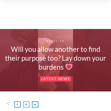
APRIL 12
Will you allow another to find
their purpose too? Lay down your
burdens
LATEST NEWS