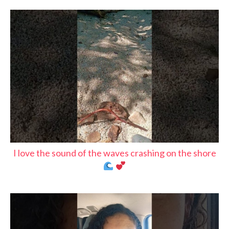
I love the sound of the waves crashing on the shore