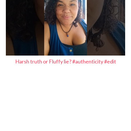
Harsh truth or Fluffy lie? #authenticity #edit