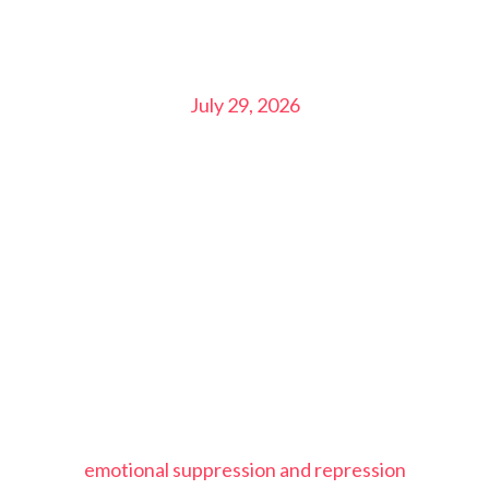
July 29, 2026
emotional suppression and repression