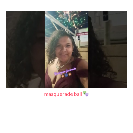
masquerade ball