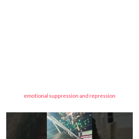
emotional suppression and repression