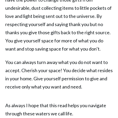
undesirable, dust collecting items to little pockets of
love and light being sent out to the universe. By
respecting yourself and saying thank you but no
thanks you give those gifts back to the right source.
You give yourself space for more of what you do
want and stop saving space for what you don’t.
You can always turn away what you do not want to
accept. Cherish your space! You decide what resides
in your home. Give yourself permission to give and
receive only what you want and need.
As always I hope that this read helps you navigate
through these waters we call life.