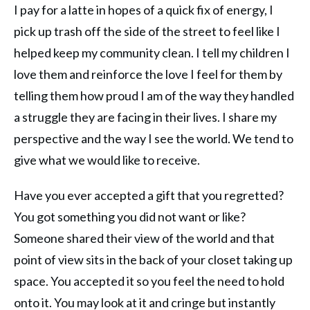
I pay for a latte in hopes of a quick fix of energy, I
pick up trash off the side of the street to feel like I
helped keep my community clean. I tell my children I
love them and reinforce the love I feel for them by
telling them how proud I am of the way they handled
a struggle they are facing in their lives. I share my
perspective and the way I see the world. We tend to
give what we would like to receive.
Have you ever accepted a gift that you regretted?
You got something you did not want or like?
Someone shared their view of the world and that
point of view sits in the back of your closet taking up
space. You accepted it so you feel the need to hold
onto it. You may look at it and cringe but instantly