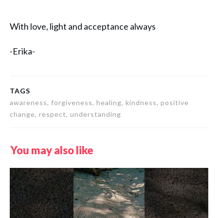
With love, light and acceptance always
-Erika-
TAGS
awareness, forgiveness, healing, kindness, positive
change, respect, understanding
You may also like