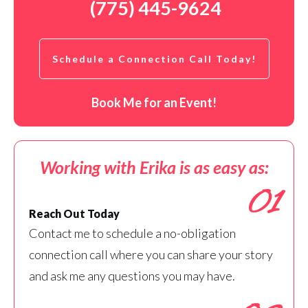
(775) 445-9624
Schedule a Connection Call Today!
Book Me for an Event!
Working with Erika is as easy as:
01
Reach Out Today
Contact me to schedule a no-obligation
connection call where you can share your story
and ask me any questions you may have.