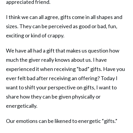
appreciated friend.
I think we can all agree, gifts come in all shapes and
sizes. They can be perceived as good or bad, fun,
exciting or kind of crappy.
We have all had a gift that makes us question how
much the giver really knows about us. I have
experienced it when receiving “bad” gifts. Have you
ever felt bad after receiving an offering? Today I
want to shift your perspective on gifts, I want to
share how they can be given physically or
energetically.
Our emotions can be likened to energetic “gifts.”