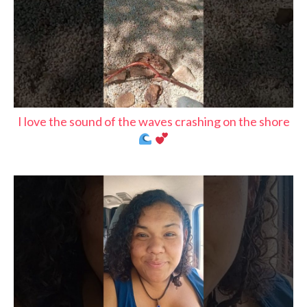
I love the sound of the waves crashing on the shore