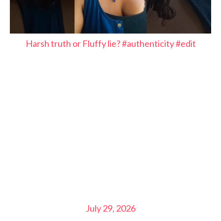
Harsh truth or Fluffy lie? #authenticity #edit
July 29, 2026