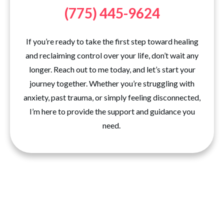
(775) 445-9624
If you’re ready to take the first step toward healing
and reclaiming control over your life, don’t wait any
longer. Reach out to me today, and let’s start your
journey together. Whether you’re struggling with
anxiety, past trauma, or simply feeling disconnected,
I’m here to provide the support and guidance you
need.