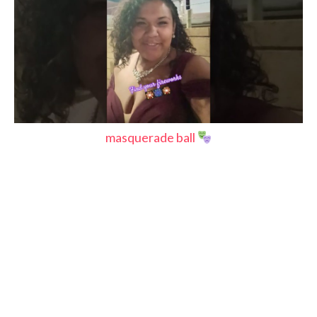
masquerade ball