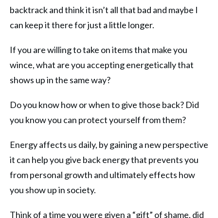
backtrack and think it isn’t all that bad and maybe I
can keep it there for just a little longer.
If you are willing to take on items that make you
wince, what are you accepting energetically that
shows up in the same way?
Do you know how or when to give those back? Did
you know you can protect yourself from them?
Energy affects us daily, by gaining a new perspective
it can help you give back energy that prevents you
from personal growth and ultimately effects how
you show up in society.
Think of a time you were given a “gift” of shame, did