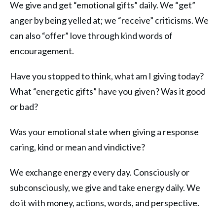
We give and get “emotional gifts” daily. We “get”
anger by being yelled at; we “receive” criticisms. We
can also “offer” love through kind words of
encouragement.
Have you stopped to think, what am I giving today?
What “energetic gifts” have you given? Was it good
or bad?
Was your emotional state when giving a response
caring, kind or mean and vindictive?
We exchange energy every day. Consciously or
subconsciously, we give and take energy daily. We
do it with money, actions, words, and perspective.