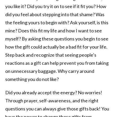
you like it? Did you try it on to see if it fit you? How
did you feel about stepping into that shame? Was
the feeling yours to begin with? Ask yourself, is this
mine? Does this fit my life and how I want to see
myself? By asking these questions you begin to see
how the gift could actually be a bad fit for your life.
Step back and recognize that seeing people’s
reactions as a gift can help prevent you from taking
on unnecessary baggage. Why carry around
something you do not like?
Did you already accept the energy? No worries!
Through prayer, self-awareness, and the right
questions you can always give those gifts back! You
have the power to change those gifts from