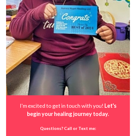
I'm excited to get in touch with you!
Let's
begin your healing journey t
oday
.
Questions? Call or Text me: