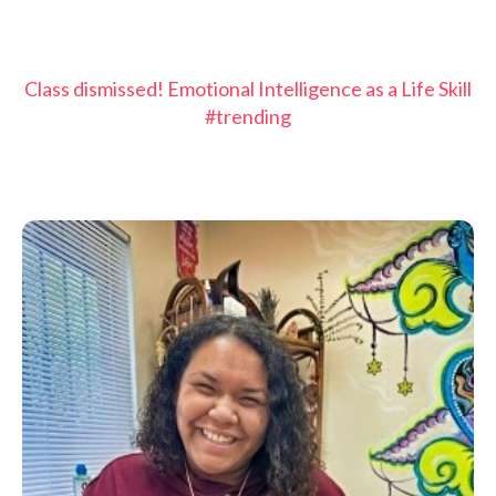
Class dismissed! Emotional Intelligence as a Life Skill
#trending