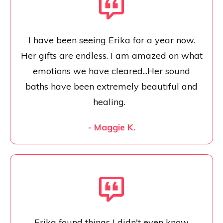
I have been seeing Erika for a year now.
Her gifts are endless. I am amazed on what
emotions we have cleared...Her sound
baths have been extremely beautiful and
healing.
- Maggie K.
Erika found things I didn't even know