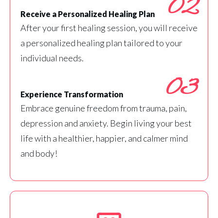
02
Receive a Personalized Healing Plan
After your first healing session, you will receive
a personalized healing plan tailored to your
individual needs.
03
Experience Transformation
Embrace genuine freedom from trauma, pain,
depression and anxiety. Begin living your best
life with a healthier, happier, and calmer mind
and body!