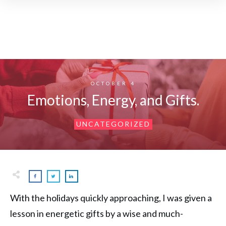
OCTOBER 4
Emotions, Energy, and Gifts.
UNCATEGORIZED
With the holidays quickly approaching, I was given a
lesson in energetic gifts by a wise and much-