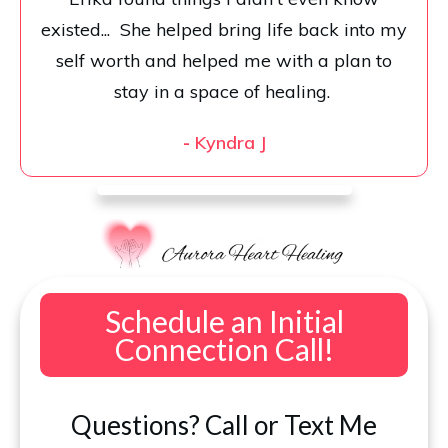
existed... She helped bring life back into my
self worth and helped me with a plan to
stay in a space of healing.
-
Kyndra J
Schedule an Initial
Connection Call!
Questions? Call or Text Me