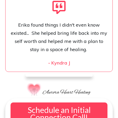
Erika found things I didn't even know
existed... She helped bring life back into my
self worth and helped me with a plan to
stay in a space of healing.
-
Kyndra J
Schedule an Initial
Connection Call!