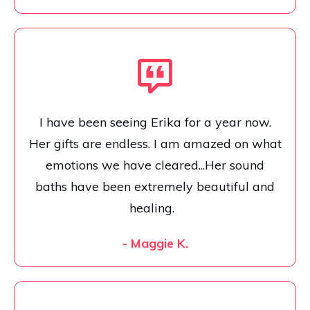
I have been seeing Erika for a year now.
Her gifts are endless. I am amazed on what
emotions we have cleared...Her sound
baths have been extremely beautiful and
healing.
- Maggie K.