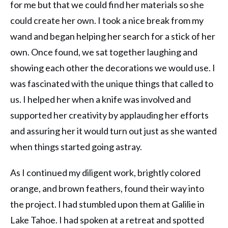
for me but that we could find her materials so she
could create her own. I took a nice break from my
wand and began helping her search for a stick of her
own. Once found, we sat together laughing and
showing each other the decorations we would use. I
was fascinated with the unique things that called to
us. I helped her when a knife was involved and
supported her creativity by applauding her efforts
and assuring her it would turn out just as she wanted
when things started going astray.
As I continued my diligent work, brightly colored
orange, and brown feathers, found their way into
the project. I had stumbled upon them at Galilie in
Lake Tahoe. I had spoken at a retreat and spotted