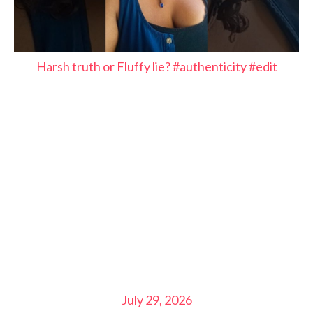
Harsh truth or Fluffy lie? #authenticity #edit
July 29, 2026