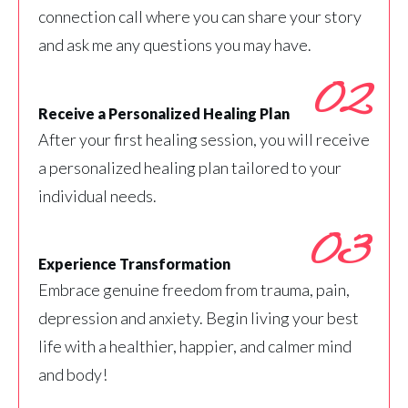
connection call where you can share your story
and ask me any questions you may have.
02
Receive a Personalized Healing Plan
After your first healing session, you will receive
a personalized healing plan tailored to your
individual needs.
03
Experience Transformation
Embrace genuine freedom from trauma, pain,
depression and anxiety. Begin living your best
life with a healthier, happier, and calmer mind
and body!