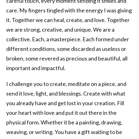
careful touch, every moment sending it smiles and
care. My fingers tingled with the energy I was giving
it. Together we can heal, create, and love. Together
we are strong, creative, and unique. We are a
collective. Each, a masterpiece. Each formed under
different conditions, some discarded as useless or
broken, some revered as precious and beautiful, all
important and impactful.
I challenge you to create, meditate on a piece, and
send it love, light, and blessings. Create with what
you already have and get lost in your creation. Fill
your heart with love and put it out there in the
physical form. Whether it be a painting, drawing,
weaving, or writing. You have a gift waiting to be