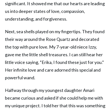
significant. It showed me that our hearts are leading
us into deeper states of love, compassion,
understanding, and forgiveness.
Next, sea shells played on my fingertips. They found
their way around the Rose Quartz and decorated
the top with pure love. My 7-year-old niece Izzy,
gave me the little shell treasures. I can still hear her
little voice saying, “Erika, I found these just for you.”
Her infinite love and care adorned this special and
powerful wand.
Halfway through my youngest daughter Amari
became curious and asked if she could help me with
my unique project. I told her that this was something