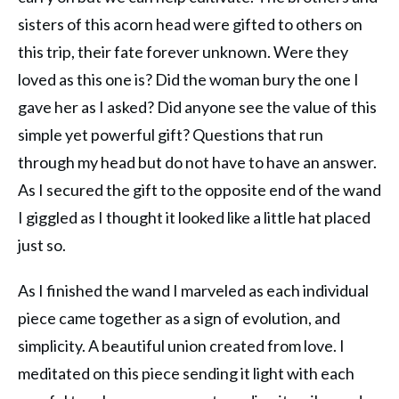
sisters of this acorn head were gifted to others on
this trip, their fate forever unknown. Were they
loved as this one is? Did the woman bury the one I
gave her as I asked? Did anyone see the value of this
simple yet powerful gift? Questions that run
through my head but do not have to have an answer.
As I secured the gift to the opposite end of the wand
I giggled as I thought it looked like a little hat placed
just so.
As I finished the wand I marveled as each individual
piece came together as a sign of evolution, and
simplicity. A beautiful union created from love. I
meditated on this piece sending it light with each