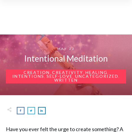
MAY 22
Intentional Meditation
CREATION
CREATIVITY
HEALING
,
,
,
INTENTIONS
SELF-LOVE
UNCATEGORIZED
,
,
,
WRITTEN
Have you ever felt the urge to create something? A