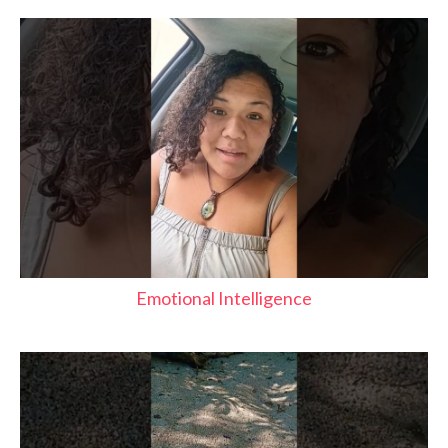
Emotional Intelligence