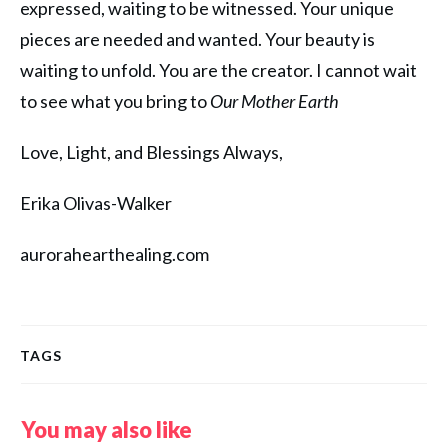
expressed, waiting to be witnessed. Your unique
pieces are needed and wanted. Your beauty is
waiting to unfold. You are the creator. I cannot wait
to see what you bring to
Our Mother Earth
Love, Light, and Blessings Always,
Erika Olivas-Walker
aurorahearthealing.com
TAGS
You may also like