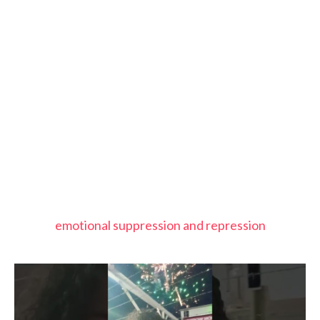
emotional suppression and repression