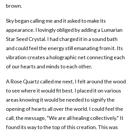
brown.
Sky began calling me and it asked to make its
appearance. I lovingly obliged by adding a Lumarian
Star Seed Crystal. I had charged it in a sound bath
and could feel the energy still emanating from it. Its
vibration creates a holographic net connecting each
of our hearts and minds to each other.
A Rose Quartz called me next, I felt around the wood
to see where it would fit best. I placed it on various
areas knowing it would be needed to signify the
opening of hearts all over the world. I could feel the
call, the message, “We are all healing collectively.” It
found its way to the top of this creation. This was