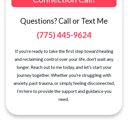
Questions? Call or Text Me
(775) 445-9624
If you’re ready to take the first step toward healing
and reclaiming control over your life, don’t wait any
longer. Reach out to me today, and let’s start your
journey together. Whether you’re struggling with
anxiety, past trauma, or simply feeling disconnected,
I’m here to provide the support and guidance you
need.