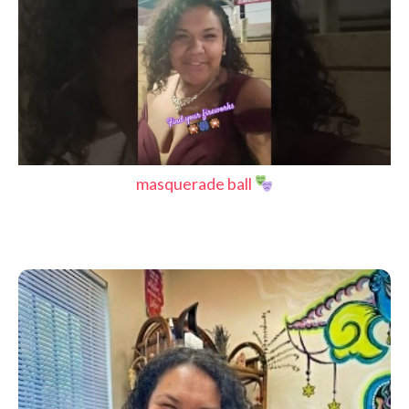
masquerade ball