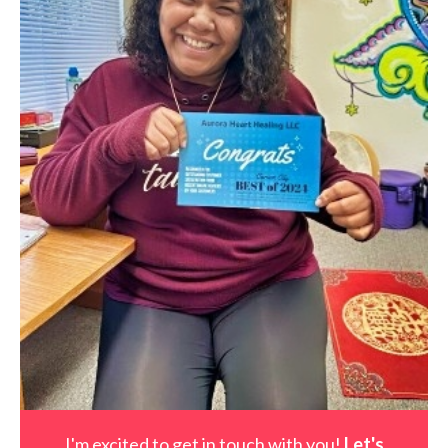
I'm excited to get in touch with you!
Let's