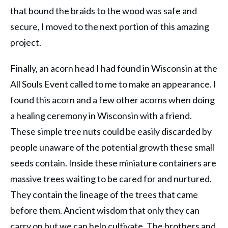
that bound the braids to the wood was safe and
secure, I moved to the next portion of this amazing
project.
Finally, an acorn head I had found in Wisconsin at the
All Souls Event called to me to make an appearance. I
found this acorn and a few other acorns when doing
a healing ceremony in Wisconsin with a friend.
These simple tree nuts could be easily discarded by
people unaware of the potential growth these small
seeds contain. Inside these miniature containers are
massive trees waiting to be cared for and nurtured.
They contain the lineage of the trees that came
before them. Ancient wisdom that only they can
carry on but we can help cultivate. The brothers and