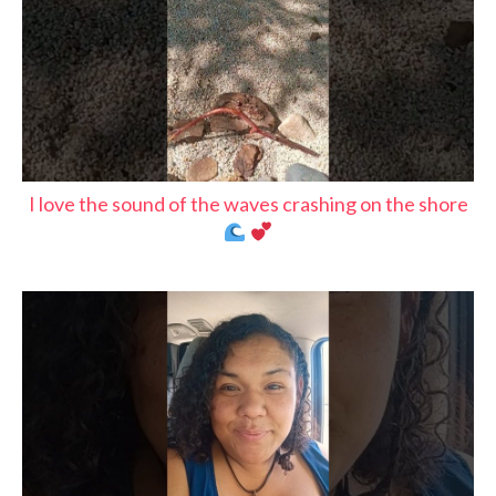
I love the sound of the waves crashing on the shore