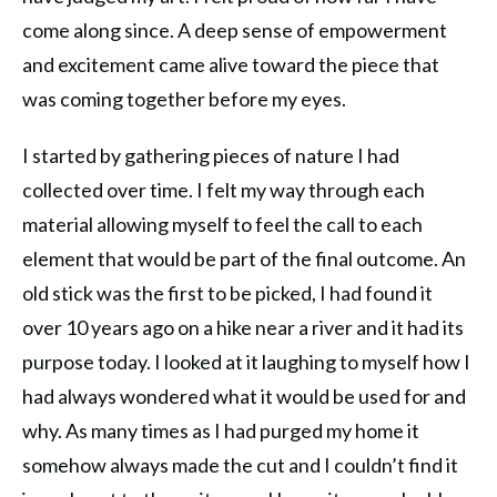
come along since. A deep sense of empowerment
and excitement came alive toward the piece that
was coming together before my eyes.
I started by gathering pieces of nature I had
collected over time. I felt my way through each
material allowing myself to feel the call to each
element that would be part of the final outcome. An
old stick was the first to be picked, I had found it
over 10 years ago on a hike near a river and it had its
purpose today. I looked at it laughing to myself how I
had always wondered what it would be used for and
why. As many times as I had purged my home it
somehow always made the cut and I couldn’t find it