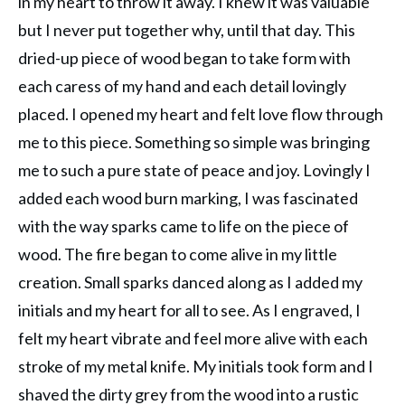
in my heart to throw it away. I knew it was valuable
but I never put together why, until that day. This
dried-up piece of wood began to take form with
each caress of my hand and each detail lovingly
placed. I opened my heart and felt love flow through
me to this piece. Something so simple was bringing
me to such a pure state of peace and joy. Lovingly I
added each wood burn marking, I was fascinated
with the way sparks came to life on the piece of
wood. The fire began to come alive in my little
creation. Small sparks danced along as I added my
initials and my heart for all to see. As I engraved, I
felt my heart vibrate and feel more alive with each
stroke of my metal knife. My initials took form and I
shaved the dirty grey from the wood into a rustic