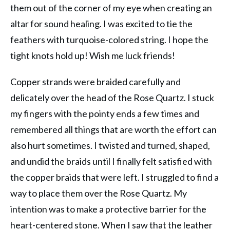
them out of the corner of my eye when creating an
altar for sound healing. I was excited to tie the
feathers with turquoise-colored string. I hope the
tight knots hold up! Wish me luck friends!
Copper strands were braided carefully and
delicately over the head of the Rose Quartz. I stuck
my fingers with the pointy ends a few times and
remembered all things that are worth the effort can
also hurt sometimes. I twisted and turned, shaped,
and undid the braids until I finally felt satisfied with
the copper braids that were left. I struggled to find a
way to place them over the Rose Quartz. My
intention was to make a protective barrier for the
heart-centered stone. When I saw that the leather