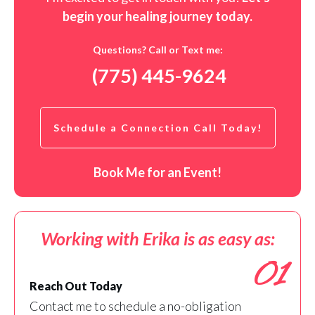
begin your healing journey t
oday
.
Questions? Call or Text me:
(775) 445-9624
Schedule a Connection Call Today!
Book Me for an Event!
Working with Erika is as easy as:
01
Reach Out Today
Contact me to schedule a no-obligation