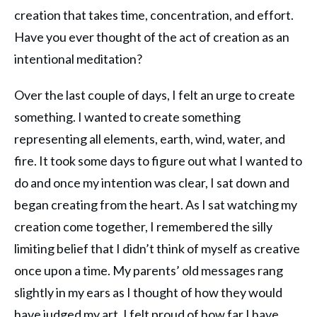
creation that takes time, concentration, and effort.
Have you ever thought of the act of creation as an
intentional meditation?
Over the last couple of days, I felt an urge to create
something. I wanted to create something
representing all elements, earth, wind, water, and
fire. It took some days to figure out what I wanted to
do and once my intention was clear, I sat down and
began creating from the heart. As I sat watching my
creation come together, I remembered the silly
limiting belief that I didn’t think of myself as creative
once upon a time. My parents’ old messages rang
slightly in my ears as I thought of how they would
have judged my art. I felt proud of how far I have