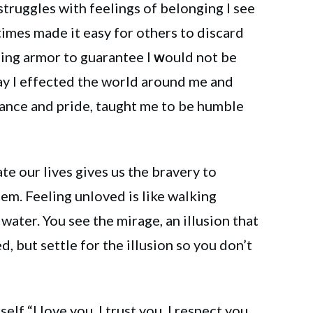
struggles with feelings of belonging I see
imes made it easy for others to discard
ding armor to guarantee I
w
ould not be
ay I effected the world around me and
ance and pride, taught me to be humble
te our lives gives us the bravery to
em. Feeling unloved is like walking
water. You see the mirage, an illusion that
, but settle for the illusion so you don’t
elf “I love you, I trust you, I respect you