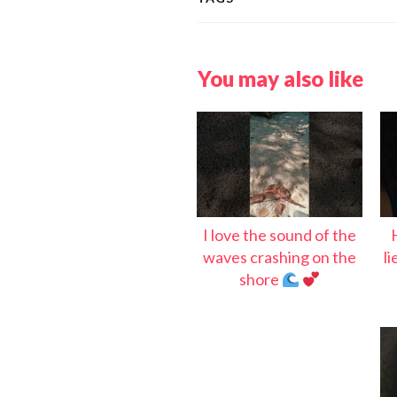
You may also like
I love the sound of the
waves crashing on the
l
shore