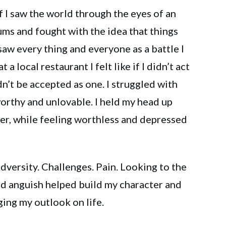
 I saw the world through the eyes of an
rums and fought with the idea that things
saw every thing and everyone as a battle I
 a local restaurant I felt like if I didn’t act
dn’t be accepted as one. I struggled with
orthy and unlovable. I held my head up
her, while feeling worthless and depressed
ersity. Challenges. Pain. Looking to the
and anguish helped build my character and
ging my outlook on life.