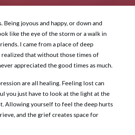
. Being joyous and happy, or down and
ok like the eye of the storm or a walk in
friends. I came from a place of deep
 realized that without those times of
never appreciated the good times as much.
pression are all healing. Feeling lost can
ul you just have to look at the light at the
it. Allowing yourself to feel the deep hurts
rieve, and the grief creates space for