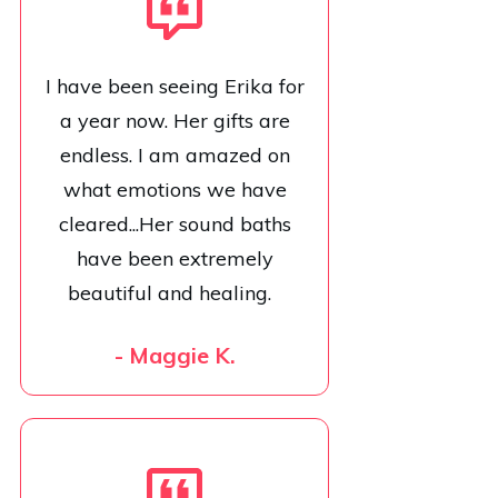
I have been seeing Erika for
a year now. Her gifts are
endless. I am amazed on
what emotions we have
cleared...Her sound baths
have been extremely
beautiful and healing.
- Maggie K.