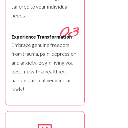
tailored to your individual
needs.
03
Experience Transformation
Embrace genuine freedom
from trauma, pain, depression
and anxiety. Begin living your
best life with a healthier,
happier, and calmer mind and
body!