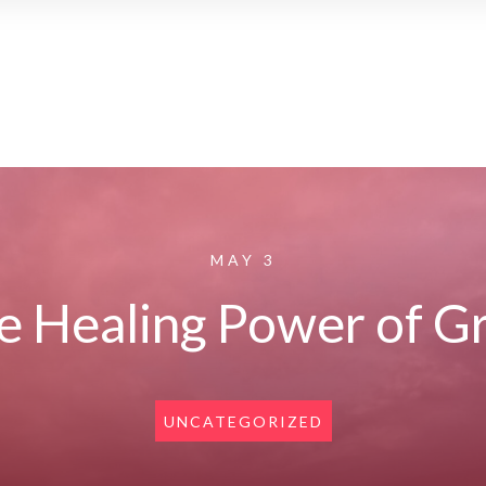
MAY 3
e Healing Power of Gr
UNCATEGORIZED