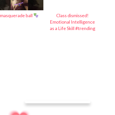
masquerade ball
Class dismissed!
Emotional Intelligence
as a Life Skill #trending