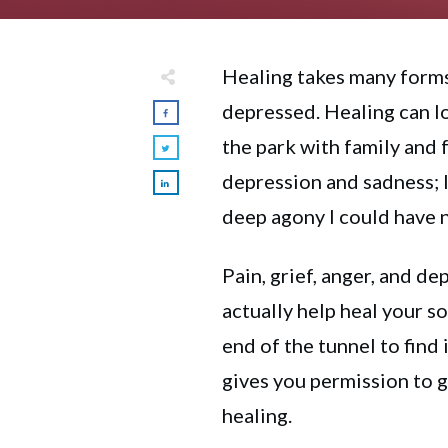
Healing takes many forms
depressed. Healing can lo
the park with family and 
depression and sadness; I
deep agony I could have 
Pain, grief, anger, and de
actually help heal your so
end of the tunnel to find 
gives you permission to g
healing.