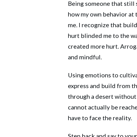
Being someone that still 
how my own behavior at t
me. I recognize that buil
hurt blinded me to the w
created more hurt. Arrog
and mindful.
Using emotions to cultiva
express and build from th
through a desert without 
cannot actually be reached
have to face the reality.
Step back and say to yours