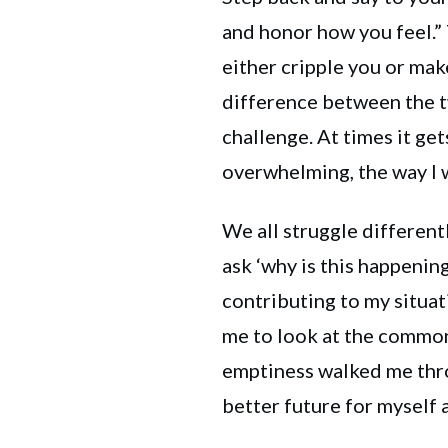
and honor how you feel.”
either cripple you or mak
difference between the 
challenge. At times it get
overwhelming, the way I w
We all struggle different
ask ‘why is this happenin
contributing to my situa
me to look at the common
emptiness walked me thro
better future for myself 