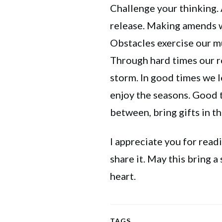
Challenge your thinking.
release. Making amends w
Obstacles exercise our mu
Through hard times our 
storm. In good times we l
enjoy the seasons. Good t
between, bring gifts in th
I appreciate you for readin
share it. May this bring a
heart.
TAGS