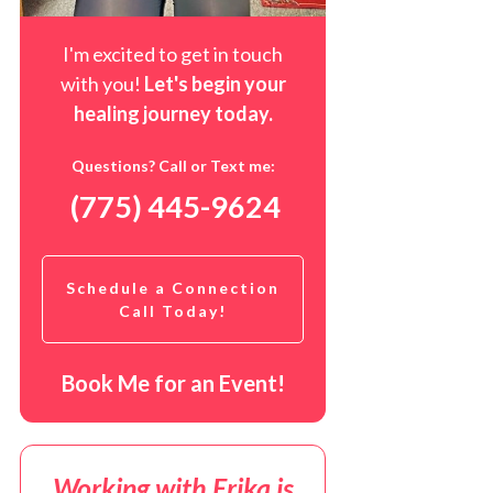
I'm excited to get in touch
with you!
Let's begin your
healing journey t
oday
.
Questions? Call or Text me:
(775) 445-9624
Schedule a Connection
Call Today!
Book Me for an Event!
Working with Erika is