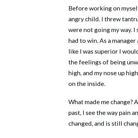
Before working on myself
angry child. I threw tant
were not going my way. I 
had to win. As a manager at
like I was superior I woul
the feelings of being unw
high, and my nose up hig
on the inside.
What made me change? Adv
past, I see the way pain 
changed, and is still chan