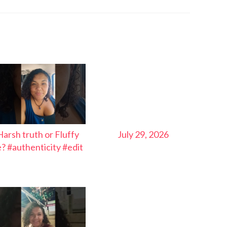
Harsh truth or Fluffy
July 29, 2026
ie? #authenticity #edit