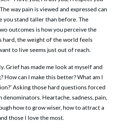
 The way pain is viewed and expressed can
e you stand taller than before. The
two outcomes is how you perceive the
s hard, the weight of the world feels
ant to live seems just out of reach.
ly. Grief has made me look at myself and
g? How can I make this better? What am I
tion?’ Asking those hard questions forced
 denominators. Heartache, sadness, pain,
ugh how to grow wiser, how to attract a
and those I love the most.