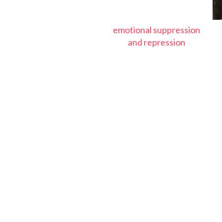
emotional suppression
and repression