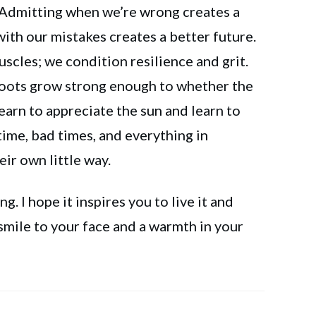
 Admitting when we’re wrong creates a
ith our mistakes creates a better future.
scles; we condition resilience and grit.
roots grow strong enough to whether the
earn to appreciate the sun and learn to
ime, bad times, and everything in
eir own little way.
g. I hope it inspires you to live it and
 smile to your face and a warmth in your