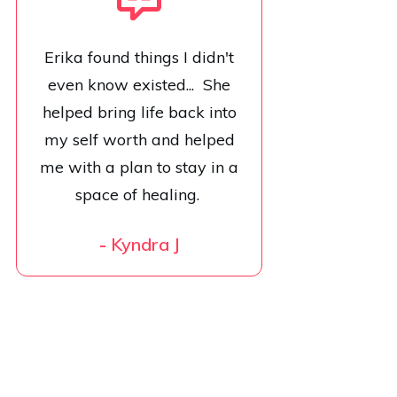
Erika found things I didn't
even know existed... She
helped bring life back into
my self worth and helped
me with a plan to stay in a
space of healing.
-
Kyndra J