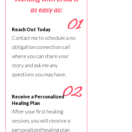
as easy as:
01
Reach Out Today
Contact me to schedule a no-
obligation connection call
where you can share your
story and ask me any
questions you may have.
02
Receive a Personalized
Healing Plan
After your first healing
session, you will receive a
personalized healing plan