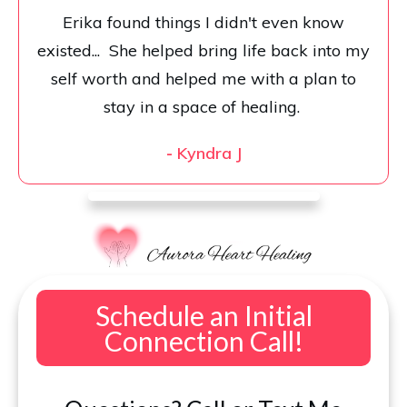
Erika found things I didn't even know
existed... She helped bring life back into my
self worth and helped me with a plan to
stay in a space of healing.
-
Kyndra J
Schedule an Initial
Connection Call!