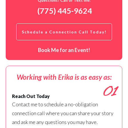
Questions? Call or Text me:
(775) 445-9624
Schedule a Connection Call Today!
Book Me for an Event!
Working with Erika is as easy as:
01
Reach Out Today
Contact me to schedule a no-obligation
connection call where you can share your story
and ask me any questions you may have.