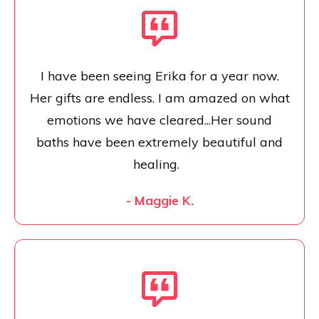
I have been seeing Erika for a year now.
Her gifts are endless. I am amazed on what
emotions we have cleared...Her sound
baths have been extremely beautiful and
healing.
- Maggie K.