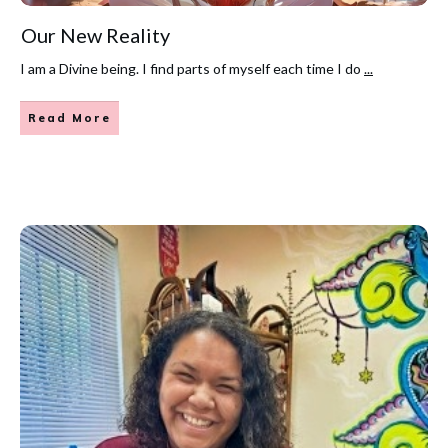
Our New Reality
I am a Divine being. I find parts of myself each time I do
...
Read More