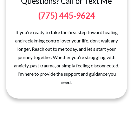
Questions? Call or Text Me
(775) 445-9624
If you’re ready to take the first step toward healing
and reclaiming control over your life, don’t wait any
longer. Reach out to me today, and let’s start your
journey together. Whether you’re struggling with
anxiety, past trauma, or simply feeling disconnected,
I’m here to provide the support and guidance you
need.