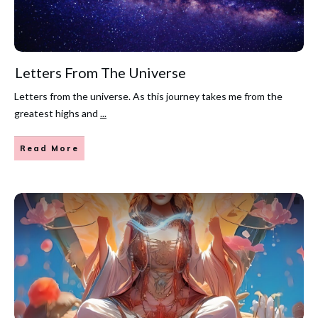
Letters From The Universe
Letters from the universe. As this journey takes me from the
greatest highs and
...
Read More