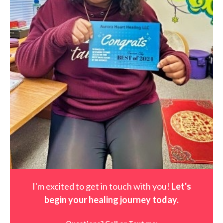
I'm excited to get in touch with you!
Let's
begin your healing journey t
oday
.