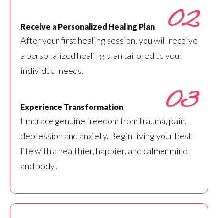
02
Receive a Personalized Healing Plan
After your first healing session, you will receive
a personalized healing plan tailored to your
individual needs.
03
Experience Transformation
Embrace genuine freedom from trauma, pain,
depression and anxiety. Begin living your best
life with a healthier, happier, and calmer mind
and body!