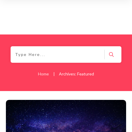
Home
|
Archives: Featured