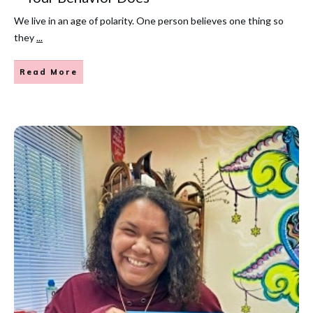
We live in an age of polarity. One person believes one thing so
they
...
Read More