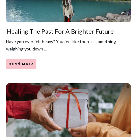
Healing The Past For A Brighter Future
Have you ever felt heavy? You feel like there is something
weighing you down
...
Read More