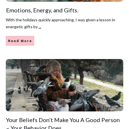
Emotions, Energy, and Gifts.
With the holidays quickly approaching, I was given a lesson in
energetic gifts by
...
Read More
Your Beliefs Don’t Make You A Good Person
– Your Behavior Does