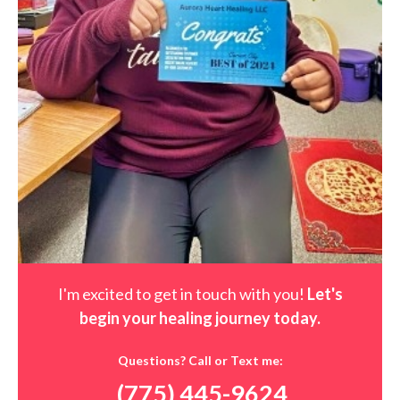
I'm excited to get in touch with you!
Let's
begin your healing journey t
oday
.
Questions? Call or Text me:
(775) 445-9624