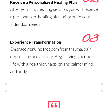
Receive a Personalized Healing Plan
After your first healing session, you will receive
a personalized healing plan tailored to your
individual needs.
03
Experience Transformation
Embrace genuine freedom from trauma, pain,
depression and anxiety. Begin living your best
life with a healthier, happier, and calmer mind
and body!