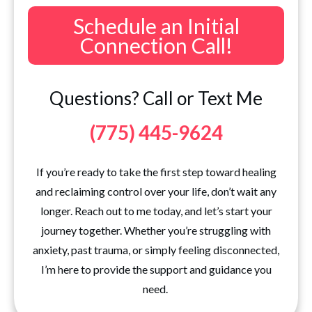
Schedule an Initial
Connection Call!
Questions? Call or Text Me
(775) 445-9624
If you’re ready to take the first step toward healing
and reclaiming control over your life, don’t wait any
longer. Reach out to me today, and let’s start your
journey together. Whether you’re struggling with
anxiety, past trauma, or simply feeling disconnected,
I’m here to provide the support and guidance you
need.