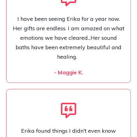
I have been seeing Erika for a year now.
Her gifts are endless. I am amazed on what
emotions we have cleared...Her sound
baths have been extremely beautiful and
healing.
- Maggie K.
Erika found things I didn't even know