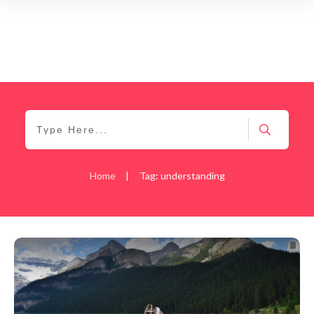
Home
|
Tag: understanding