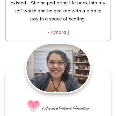
existed... She helped bring life back into my
self worth and helped me with a plan to
stay in a space of healing.
-
Kyndra J