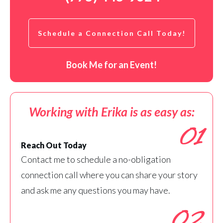
Schedule a Connection Call Today!
Book Me for an Event!
Working with Erika is as easy as:
01
Reach Out Today
Contact me to schedule a no-obligation
connection call where you can share your story
and ask me any questions you may have.
02