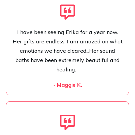
I have been seeing Erika for a year now.
Her gifts are endless. I am amazed on what
emotions we have cleared...Her sound
baths have been extremely beautiful and
healing.
- Maggie K.