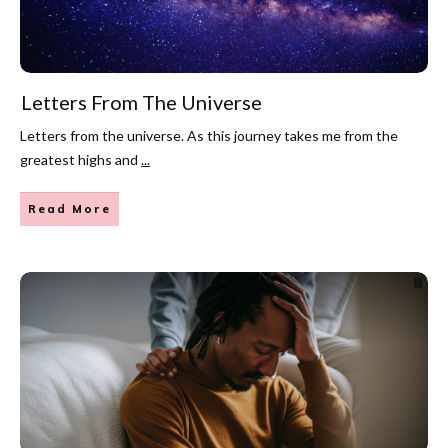
Letters From The Universe
Letters from the universe. As this journey takes me from the
greatest highs and
...
Read More