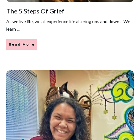
The 5 Steps Of Grief
As we live life, we all experience life altering ups and downs. We
learn
...
Read More