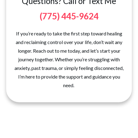
Questions? Call or Text Me
(775) 445-9624
If you’re ready to take the first step toward healing
and reclaiming control over your life, don’t wait any
longer. Reach out to me today, and let’s start your
journey together. Whether you’re struggling with
anxiety, past trauma, or simply feeling disconnected,
I’m here to provide the support and guidance you
need.