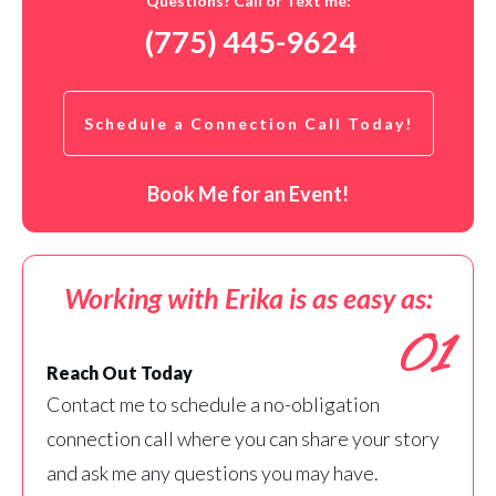
Questions? Call or Text me:
(775) 445-9624
Schedule a Connection Call Today!
Book Me for an Event!
Working with Erika is as easy as:
01
Reach Out Today
Contact me to schedule a no-obligation
connection call where you can share your story
and ask me any questions you may have.