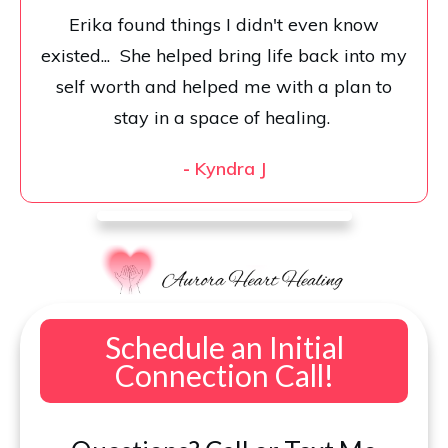
Erika found things I didn't even know
existed... She helped bring life back into my
self worth and helped me with a plan to
stay in a space of healing.
-
Kyndra J
Schedule an Initial
Connection Call!