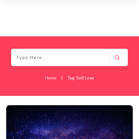
Home
|
Tag: Self Love