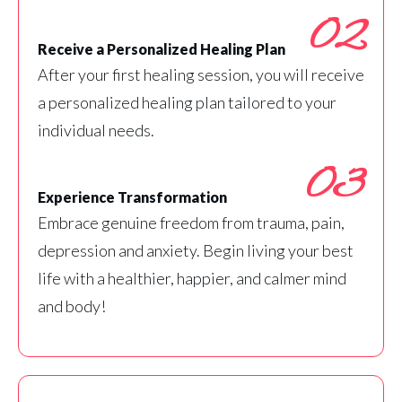
02
Receive a Personalized Healing Plan
After your first healing session, you will receive
a personalized healing plan tailored to your
individual needs.
03
Experience Transformation
Embrace genuine freedom from trauma, pain,
depression and anxiety. Begin living your best
life with a healthier, happier, and calmer mind
and body!