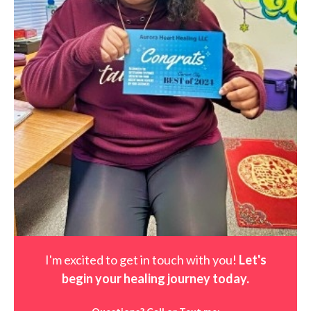
I'm excited to get in touch with you!
Let's
begin your healing journey t
oday
.